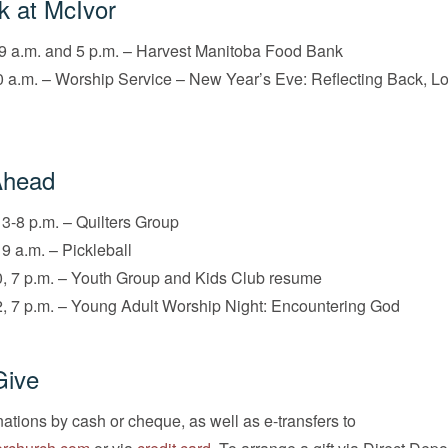
k at McIvor
9 a.m. and 5 p.m. – Harvest Manitoba Food Bank
 a.m. – Worship Service – New Year’s Eve: Reflecting Back, L
Ahead
 3-8 p.m. – Quilters Group
 9 a.m. – Pickleball
, 7 p.m. – Youth Group and Kids Club resume
, 7 p.m. – Young Adult Worship Night: Encountering God
Give
tions by cash or cheque, as well as e-transfers to