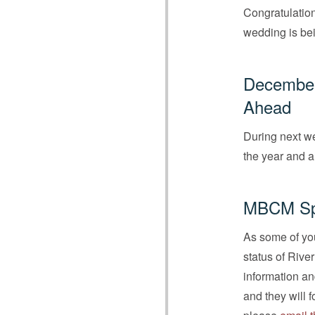
Congratulation
wedding is bei
December 
Ahead
During next we
the year and a
MBCM Spe
As some of you
status of Rive
information an
and they will 