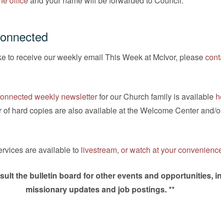
he office
and your name will be forwarded to Council.
Connected
ike to receive our weekly email This Week at McIvor, please
cont
onnected weekly newsletter
for our Church family is available
h
 of hard copies are also available at the Welcome Center and/o
.
rvices are available to
livestream, or watch at your convenienc
sult the bulletin board for other events and opportunities, i
missionary updates and job postings. **