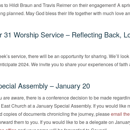
s to Hildi Braun and Travis Reimer on their engagement! A spr
ng planned. May God bless their life together with much love an
31 Worship Service – Reflecting Back, L
ek’s service, there will be an opportunity for sharing. We’ll loo
nticipate 2024. We invite you to share your experiences of faith a
cial Assembly – January 20
 are aware, there is a conference decision to be made regardin
r East Church at a January Special Assembly. If you would like 
d copies of documents chronicling the journey, please
email the
forward them to you. If you would like to be a delegate on Januar