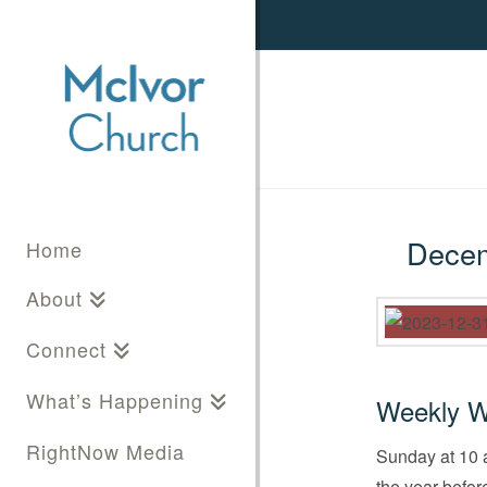
Decemb
Home
About
Connect
What’s Happening
Weekly W
RightNow Media
Sunday at 10 a
the year befor