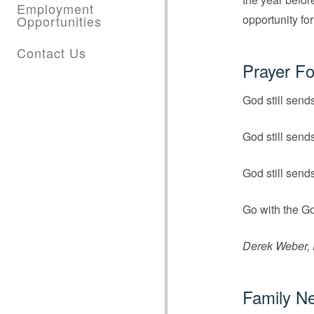
Employment
opportunity for
Opportunities
Contact Us
Prayer Fo
God still send
God still send
God still send
Go with the Go
Derek Weber, D
Family N