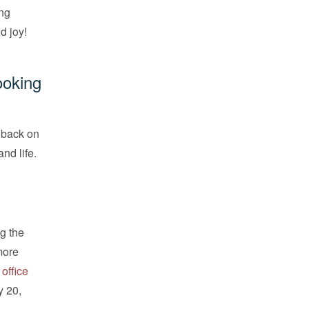
ing
d joy!
ooking
k back on
nd life.
g the
more
 office
y 20,