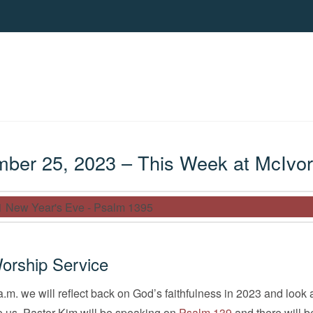
er 25, 2023 – This Week at McIvor
orship Service
.m. we will reflect back on God’s faithfulness in 2023 and look
e us. Pastor Kim will be speaking on
Psalm 139
and there will b