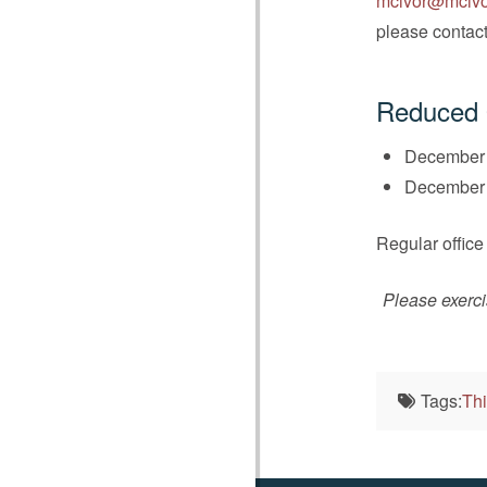
mcivor@mcivo
please contact 
Reduced 
December 
December 2
Regular office
Please exerci
Tags:
Thi