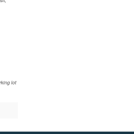
sit,
king lot