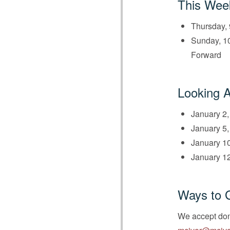
This Wee
Thursday, 
Sunday, 10
Forward
Looking 
January 2,
January 5,
January 10
January 12
Ways to 
We accept dona