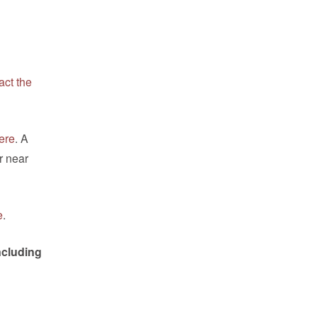
act the
ere
. A
r near
e
.
ncluding