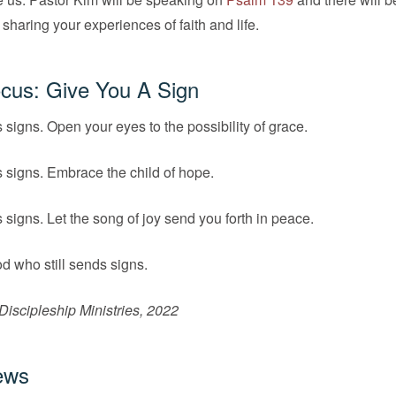
 sharing your experiences of faith and life.
cus: Give You A Sign
s signs. Open your eyes to the possibility of grace.
s signs. Embrace the child of hope.
s signs. Let the song of joy send you forth in peace.
d who still sends signs.
iscipleship Ministries, 2022
ews