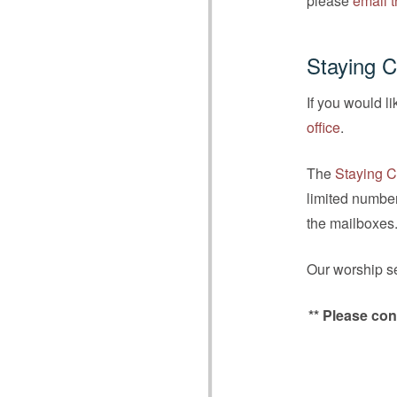
please
email t
Staying 
If you would l
office
.
The
Staying C
limited number
the mailboxes
Our worship se
** Please con