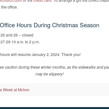
rchurch.com
or via
credit card
. To arrange a gift via Direct Depo
the office.
Office Hours During Christmas Season
25 and 26 – closed
7-29 10 a.m. to 2 p.m.
 hours will resume January 2, 2024. Thank you!
se caution during these winter months, as the sidewalks and par
may be slippery!
s Week at McIvor