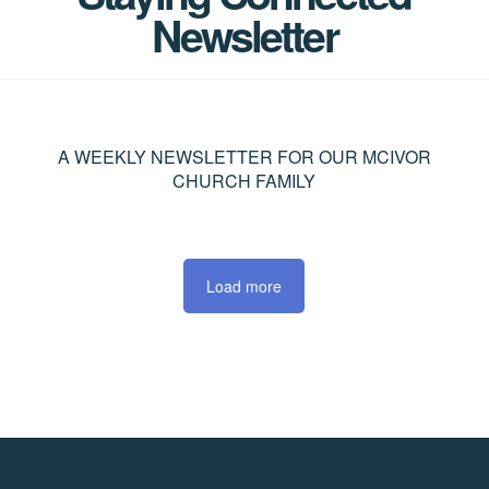
Newsletter
A WEEKLY NEWSLETTER FOR OUR MCIVOR
CHURCH FAMILY
Load more