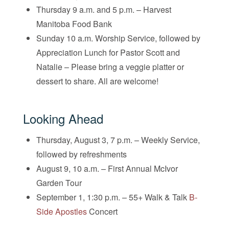
Thursday 9 a.m. and 5 p.m. – Harvest
Manitoba Food Bank
Sunday 10 a.m. Worship Service, followed by
Appreciation Lunch for Pastor Scott and
Natalie – Please bring a veggie platter or
dessert to share. All are welcome!
Looking Ahead
Thursday, August 3, 7 p.m. – Weekly Service,
followed by refreshments
August 9, 10 a.m. – First Annual McIvor
Garden Tour
September 1, 1:30 p.m. – 55+ Walk & Talk
B-
Side Apostles
Concert