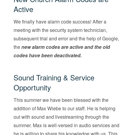
Active
We finally have alarm code success! After a
meeting with the security system technician,
subsequent trial and error and the help of Google,
the
new alarm codes are active and the old
codes have been deactivated.
Sound Training & Service
Opportunity
This summer we have been blessed with the
addition of Max Wiebe to our staff. He is helping
out with sound and livestreaming through the
summer. Max is well-versed in audio services and
he is willing to share his knowledge with us. This