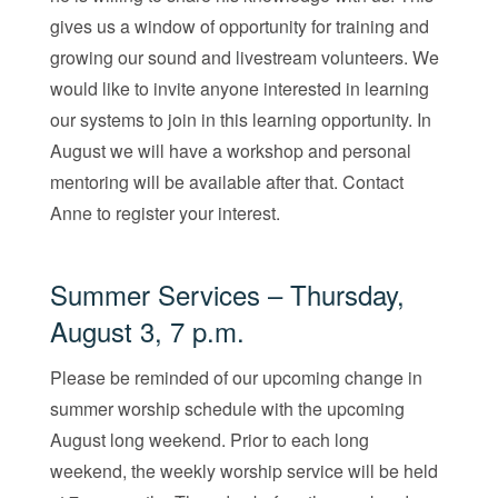
gives us a window of opportunity for training and
growing our sound and livestream volunteers. We
would like to invite anyone interested in learning
our systems to join in this learning opportunity. In
August we will have a workshop and personal
mentoring will be available after that. Contact
Anne to register your interest.
Summer Services – Thursday,
August 3, 7 p.m.
Please be reminded of our upcoming change in
summer worship schedule with the upcoming
August long weekend. Prior to each long
weekend, the weekly worship service will be held