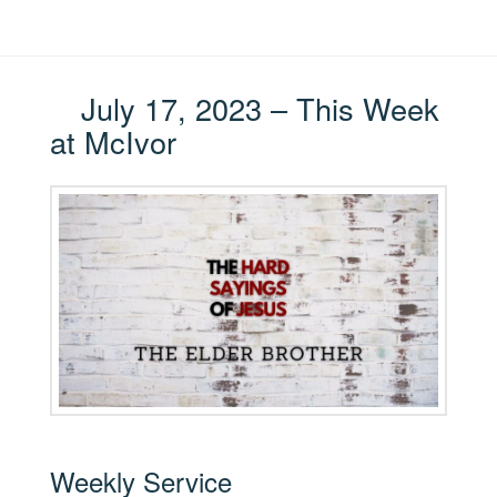
July 17, 2023 – This Week
at McIvor
Weekly Service