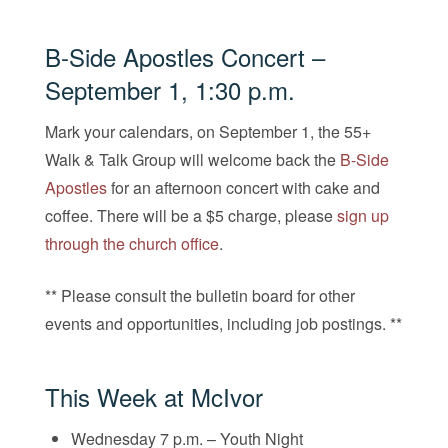
B-Side Apostles Concert
–
September 1, 1:30 p.m.
Mark your calendars, on September 1, the 55+
Walk & Talk Group will welcome back the
B-Side
Apostles
for an afternoon concert with cake and
coffee. There will be a $5 charge, please
sign up
through the church office
.
** Please consult the bulletin board for other
events and opportunities, including job postings. **
This Week at McIvor
Wednesday 7 p.m. – Youth Night