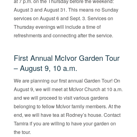
at 7 p.m. on the Thursday before the weekend:
August 3 and August 31. This means no Sunday
services on August 6 and Sept. 3. Services on
Thursday evenings will include a time of
refreshments and connecting after the service.
First Annual McIvor Garden Tour
– August 9, 10 a.m.
We are planning our first annual Garden Tour! On
August 9, we will meet at McIvor Church at 10 a.m.
and we will proceed to visit various gardens
belonging to fellow McIvor family members. At the
end, we will have tea at Rodney’s house. Contact
Tamira if you are willing to have your garden on
the tour.