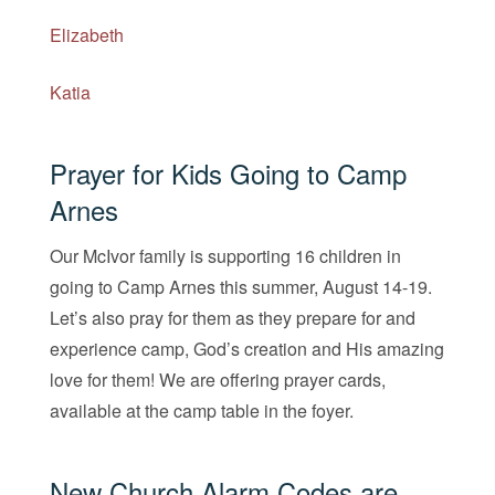
Elizabeth
Katia
Prayer for Kids Going to Camp
Arnes
Our McIvor family is supporting 16 children in
going to Camp Arnes this summer, August 14-19.
Let’s also pray for them as they prepare for and
experience camp, God’s creation and His amazing
love for them! We are offering prayer cards,
available at the camp table in the foyer.
New Church Alarm Codes are