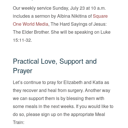
Our weekly service Sunday, July 23 at 10 a.m.
includes a sermon by Albina Nikitina of
Square
One World Media
, The Hard Sayings of Jesus:
The Elder Brother. She will be speaking on Luke
15:11-32.
Practical Love, Support and
Prayer
Let’s continue to pray for Elizabeth and Katia as
they recover and heal from surgery. Another way
we can support them is by blessing them with
some meals in the next weeks. If you would like to
do so, please sign up on the appropriate Meal
Train: