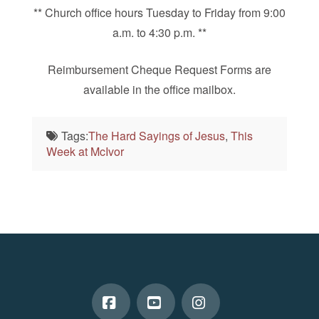
** Church office hours Tuesday to Friday from 9:00
a.m. to 4:30 p.m. **
Reimbursement Cheque Request Forms are
available in the office mailbox.
Tags:
The Hard Sayings of Jesus
,
This
Week at McIvor