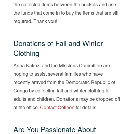
the collected items between the buckets and use
the funds that come in to buy the items that are still
required. Thank you!
Donations of Fall and Winter
Clothing
Anna Kakozi and the Missions Committee are
hoping to assist several families who have
recently arrived from the Democratic Republic of
Congo by collecting fall and winter clothing for
adults and children. Donations may be dropped off
at the office.
Contact Colleen
for details.
Are You Passionate About