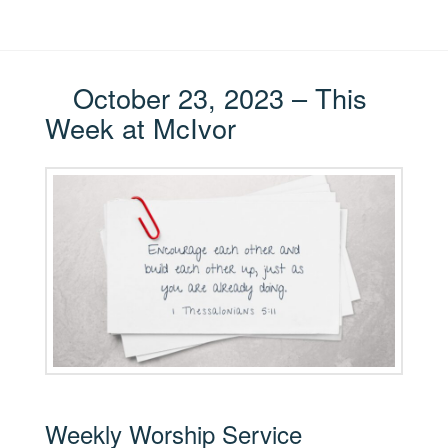
October 23, 2023 – This
Week at McIvor
Weekly Worship Service