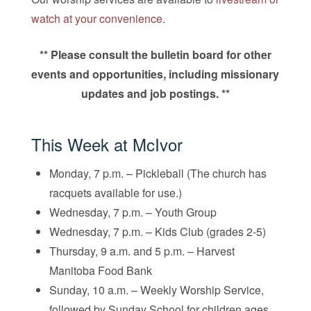
watch at your convenience
.
** Please consult the bulletin board for other
events and opportunities, including missionary
updates and job postings. **
This Week at McIvor
Monday, 7 p.m. – Pickleball (The church has
racquets available for use.)
Wednesday, 7 p.m. – Youth Group
Wednesday, 7 p.m. – Kids Club (grades 2-5)
Thursday, 9 a.m. and 5 p.m. – Harvest
Manitoba Food Bank
Sunday, 10 a.m. – Weekly Worship Service,
followed by Sunday School for children ages