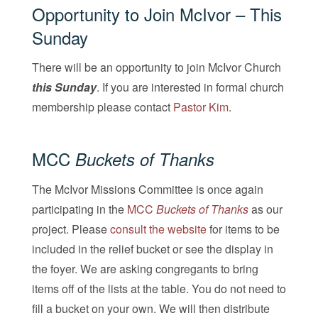
Opportunity to Join McIvor – This
Sunday
There will be an opportunity to join McIvor Church
this Sunday
. If you are interested in formal church
membership please contact
Pastor Kim
.
MCC
Buckets of Thanks
The McIvor Missions Committee is once again
participating in the
MCC
Buckets of Thanks
as our
project. Please
consult the website
for items to be
included in the relief bucket or see the display in
the foyer. We are asking congregants to bring
items off of the lists at the table. You do not need to
fill a bucket on your own. We will then distribute