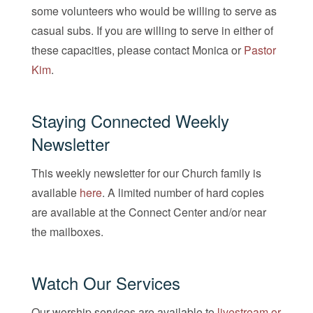
some volunteers who would be willing to serve as
casual subs. If you are willing to serve in either of
these capacities, please contact Monica or
Pastor
Kim
.
Staying Connected Weekly
Newsletter
This weekly newsletter for our Church family is
available
here
. A limited number of hard copies
are available at the Connect Center and/or near
the mailboxes.
Watch Our Services
Our worship services are available to
livestream or