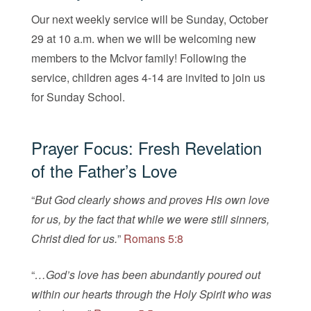
Our next weekly service will be Sunday, October
29 at 10 a.m. when we will be welcoming new
members to the McIvor family! Following the
service, children ages 4-14 are invited to join us
for Sunday School.
Prayer Focus: Fresh Revelation
of the Father’s Love
“
But God clearly shows and proves His own love
for us, by the fact that while we were still sinners,
Christ died for us.
”
Romans 5:8
“
…God’s love has been abundantly poured out
within our hearts through the Holy Spirit who was