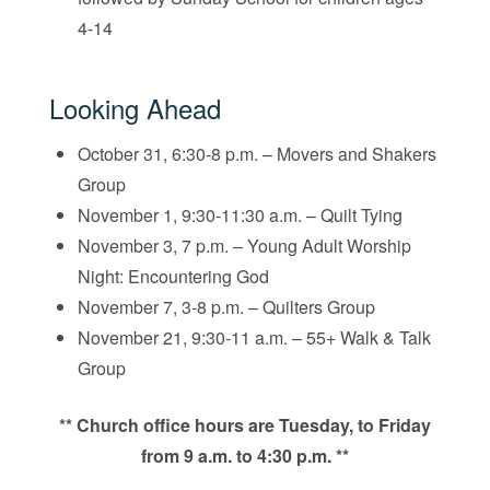
4-14
Looking Ahead
October 31, 6:30-8 p.m. – Movers and Shakers
Group
November 1, 9:30-11:30 a.m. – Quilt Tying
November 3, 7 p.m. – Young Adult Worship
Night: Encountering God
November 7, 3-8 p.m. – Quilters Group
November 21, 9:30-11 a.m. – 55+ Walk & Talk
Group
** Church office hours are Tuesday, to Friday
from 9 a.m. to 4:30 p.m. **