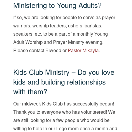
Ministering to Young Adults?
If so, we are looking for people to serve as prayer
warriors, worship leaders, ushers, baristas,
speakers, etc. to be a part of a monthly Young
Adult Worship and Prayer Ministry evening.
Please contact
Elwood
or
Pastor Mikayla
.
Kids Club Ministry – Do you love
kids and building relationships
with them?
Our midweek Kids Club has successfully begun!
Thank you to everyone who has volunteered! We
are still looking for a few people who would be
willing to help in our Lego room once a month and