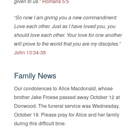
given to us.
”
Romans 5:5
“
So now I am giving you a new commandment:
Love each other. Just as I have loved you, you
should love each other. Your love for one another
will prove to the world that you are my disciples.
”
John 13:34-35
Family News
Our condolences to Alice Macdonald, whose
brother Jake Froese passed away October 12 at
Donwood. The funeral service was Wednesday,
October 18. Please pray for Alice and her family
during this difficult time.