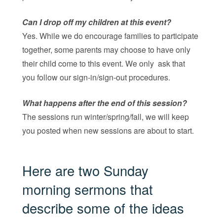
Can I drop off my children at this event?
Yes. While we do encourage families to participate
together, some parents may choose to have only
their child come to this event. We only ask that
you follow our sign-in/sign-out procedures.
What happens after the end of this session?
The sessions run winter/spring/fall, we will keep
you posted when new sessions are about to start.
Here are two Sunday
morning sermons that
describe some of the ideas