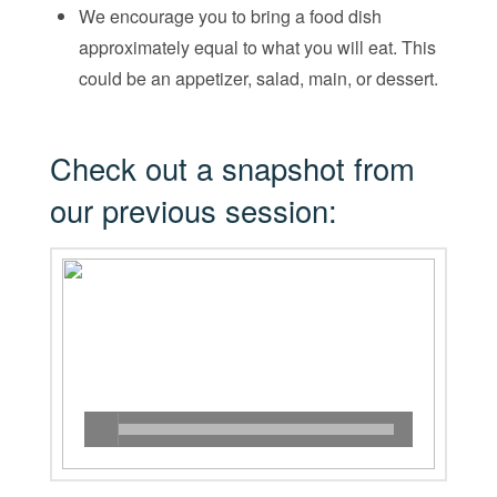
We encourage you to bring a food dish
approximately equal to what you will eat. This
could be an appetizer, salad, main, or dessert.
Check out a snapshot from
our previous session: