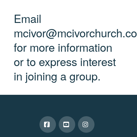
Email
mcivor@mcivorchurch.c
for more information
or to express interest
in joining a group.