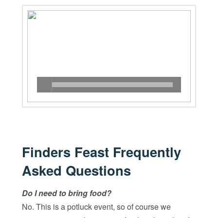
Finders Feast Frequently
Asked Questions
Do I need to bring food?
No. This is a potluck event, so of course we