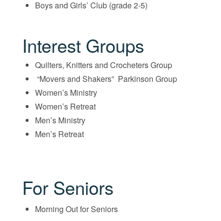
Boys and Girls’ Club (grade 2-5)
Interest Groups
Quilters, Knitters and Crocheters Group
“Movers and Shakers” Parkinson Group
Women’s Ministry
Women’s Retreat
Men’s Ministry
Men’s Retreat
For Seniors
Morning Out for Seniors