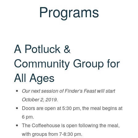
Programs
A Potluck &
Community Group for
All Ages
Our next session of Finder’s Feast will start
October 2, 2019.
Doors are open at 5:30 pm, the meal begins at
6 pm.
The Coffeehouse is open following the meal,
with groups from 7-8:30 pm.