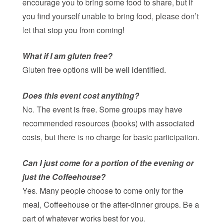
encourage you to bring some food to share, but if
you find yourself unable to bring food, please don’t
let that stop you from coming!
What if I am gluten free?
Gluten free options will be well identified.
Does this event cost anything?
No. The event is free. Some groups may have
recommended resources (books) with associated
costs, but there is no charge for basic participation.
Can I just come for a portion of the evening or
just the Coffeehouse?
Yes. Many people choose to come only for the
meal, Coffeehouse or the after-dinner groups. Be a
part of whatever works best for you.