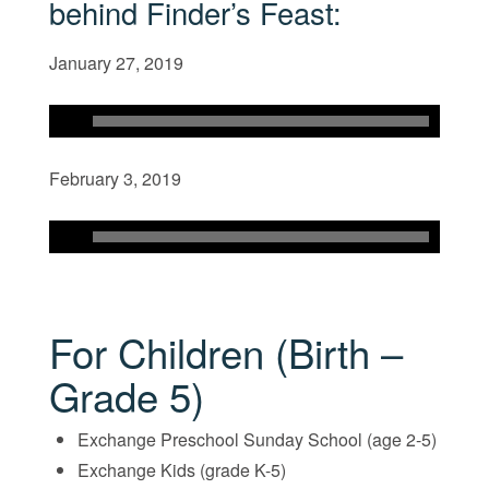
behind Finder’s Feast:
January 27, 2019
February 3, 2019
For Children (Birth –
Grade 5)
Exchange Preschool Sunday School (age 2-5)
Exchange Kids (grade K-5)