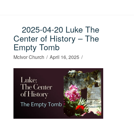
2025-04-20 Luke The
Center of History – The
Empty Tomb
McIvor Church
April 16, 2025