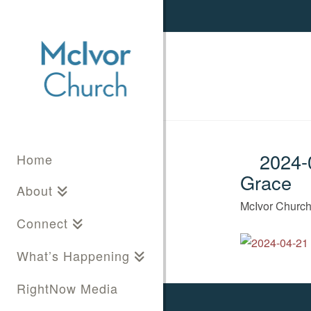
2024-0
Home
Grace
About
McIvor Churc
Connect
What’s Happening
RightNow Media