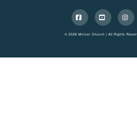
Facebook
YouTube
Ins
© 2026 McIvor Church | All Rights Rese