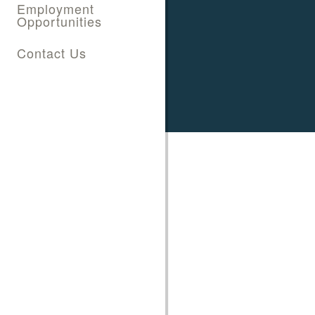
Employment
Opportunities
Contact Us