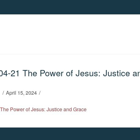
4-21 The Power of Jesus: Justice a
h
April 15, 2024