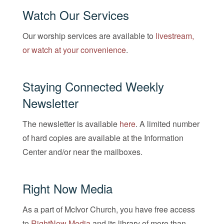
Watch Our Services
Our worship services are available to
livestream,
or watch at your convenience
.
Staying Connected Weekly
Newsletter
The newsletter is available
here
. A limited number
of hard copies are available at the Information
Center and/or near the mailboxes.
Right Now Media
As a part of McIvor Church, you have free access
to
RightNow Media
and its library of more than