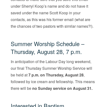
under Sherryl Koop’s name and do not have it
saved under the name Scott Koop in your
contacts, as this was his former email (what are
the chances of two pastors with similar names?!).
Summer Worship Schedule –
Thursday, August 28, 7 p.m.
In anticipation of the Labour Day long weekend,
our final Thursday Summer Worship Service will
be held at
7 p.m. on Thursday, August 28
,
followed by ice cream and fellowship. This means
there will be
no Sunday service on August 31.
Interested in Baptism,