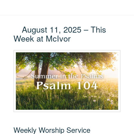
August 11, 2025 – This
Week at McIvor
Weekly Worship Service