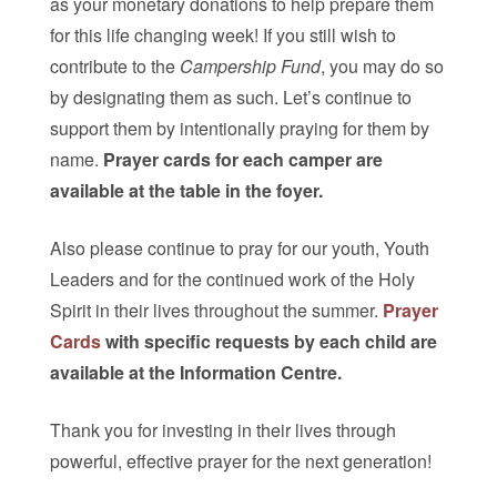
as your monetary donations to help prepare them
for this life changing week! If you still wish to
contribute to the
Campership Fund
, you may do so
by designating them as such. Let’s continue to
support them by intentionally praying for them by
name.
Prayer cards for each camper are
available at the table in the foyer.
Also please continue to pray for our youth, Youth
Leaders and for the continued work of the Holy
Spirit in their lives throughout the summer.
Prayer
Cards
with specific requests by each child are
available at the Information Centre.
Thank you for investing in their lives through
powerful, effective prayer for the next generation!