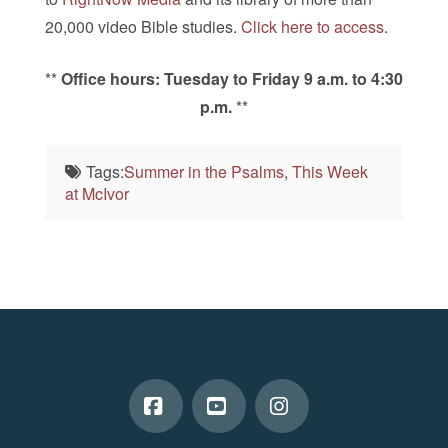
20,000 video Bible studies.
Click here to access
.
**
Office hours: Tuesday to Friday 9 a.m. to 4:30
p.m.
**
Tags:
Summer in the Psalms
,
This Week
at McIvor