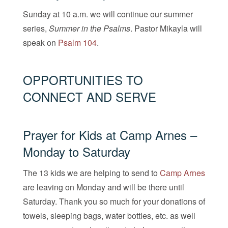
Sunday at 10 a.m. we will continue our summer
series,
Summer in the Psalms
. Pastor Mikayla will
speak on
Psalm 104
.
OPPORTUNITIES TO
CONNECT AND SERVE
Prayer for Kids at Camp Arnes –
Monday to Saturday
The 13 kids we are helping to send to
Cam
p
Arnes
are leaving on Monday and will be there until
Saturday. Thank you so much for your donations of
towels, sleeping bags, water bottles, etc. as well