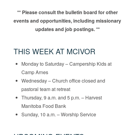
** Please consult the bulletin board for other
events and opportunities, including missionary
updates and job postings. **
THIS WEEK AT MCIVOR
Monday to Saturday – Campership Kids at
Camp Arnes
Wednesday – Church office closed and
pastoral team at retreat
Thursday, 9 a.m. and 5 p.m. – Harvest
Manitoba Food Bank
Sunday, 10 a.m. – Worship Service