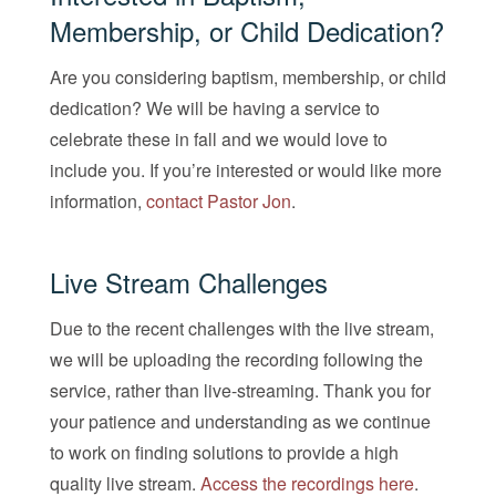
Membership, or Child Dedication?
Are you considering baptism, membership, or child
dedication? We will be having a service to
celebrate these in fall and we would love to
include you. If you’re interested or would like more
information,
contact Pastor Jon
.
Live Stream Challenges
Due to the recent challenges with the live stream,
we will be uploading the recording following the
service, rather than live-streaming. Thank you for
your patience and understanding as we continue
to work on finding solutions to provide a high
quality live stream.
Access the recordings here
.