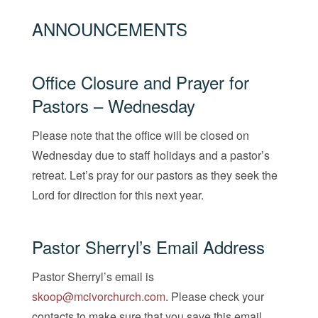
ANNOUNCEMENTS
Office Closure and Prayer for
Pastors – Wednesday
Please note that the office will be closed on
Wednesday due to staff holidays and a pastor’s
retreat. Let’s pray for our pastors as they seek the
Lord for direction for this next year.
Pastor Sherryl’s Email Address
Pastor Sherryl’s email is
skoop@mcivorchurch.com
. Please check your
contacts to make sure that you save this email