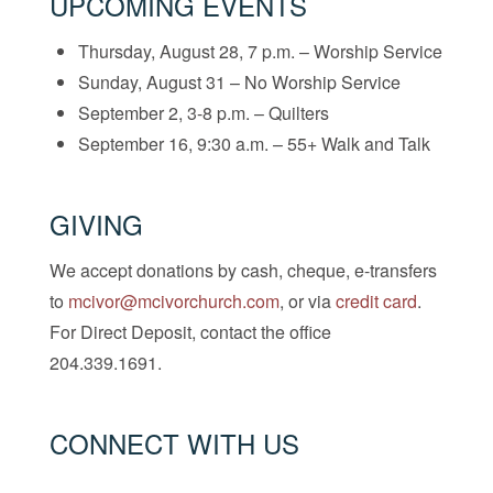
UPCOMING EVENTS
Thursday, August 28, 7 p.m. – Worship Service
Sunday, August 31 – No Worship Service
September 2, 3-8 p.m. – Quilters
September 16, 9:30 a.m. – 55+ Walk and Talk
GIVING
We accept donations by cash, cheque, e-transfers
to
mcivor@mcivorchurch.com
, or via
credit card
.
For Direct Deposit, contact the office
204.339.1691.
CONNECT WITH US