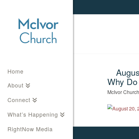
August
Home
Why Do
About
McIvor Churc
Connect
What’s Happening
RightNow Media