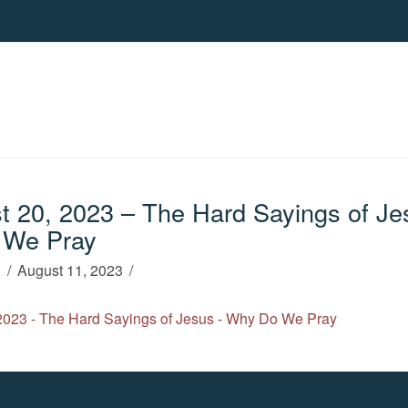
 20, 2023 – The Hard Sayings of Je
 We Pray
h
August 11, 2023