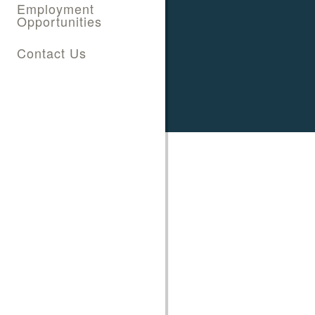
Employment
Opportunities
Contact Us