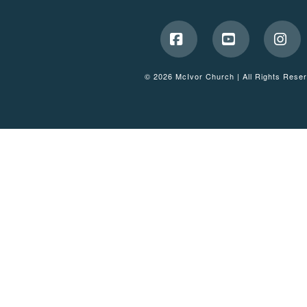
Facebook
YouTube
Ins
© 2026 McIvor Church | All Rights Rese