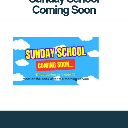
Coming Soon