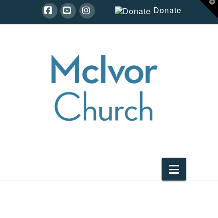
T
Donate
t
W
Facebook
YouTube
Instagram
Navigat