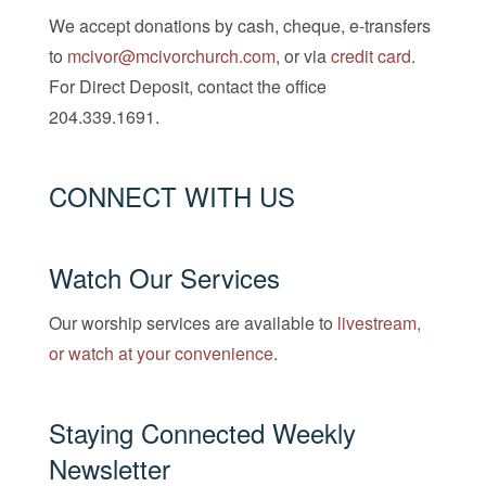
We accept donations by cash, cheque, e-transfers
to
mcivor@mcivorchurch.com
, or via
credit card
.
For Direct Deposit, contact the office
204.339.1691.
CONNECT WITH US
Watch Our Services
Our worship services are available to
livestream,
or watch at your convenience
.
Staying Connected Weekly
Newsletter