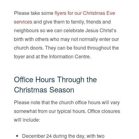
Please take some
flyers for our Christmas Eve
services
and give them to family, friends and
neighbours so we can celebrate Jesus Christ’s
birth with others who may not normally enter our
church doors. They can be found throughout the
foyer and at the Information Centre.
Office Hours Through the
Christmas Season
Please note that the church office hours will vary
somewhat from our typical hours. Office closures
will include:
December 24 during the day, with two