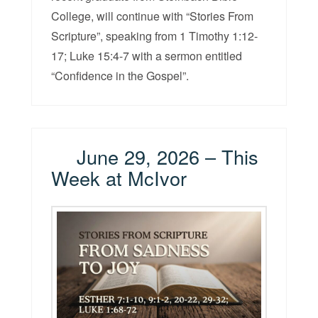
College, will continue with “Stories From
Scripture”, speaking from 1 Timothy 1:12-
17; Luke 15:4-7 with a sermon entitled
“Confidence in the Gospel”.
June 29, 2026 – This
Week at McIvor