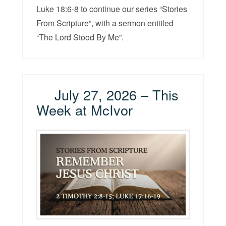
Luke 18:6-8 to continue our series “Stories
From Scripture”, with a sermon entitled
“The Lord Stood By Me”.
July 27, 2026 – This
Week at McIvor