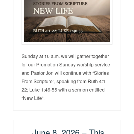
Sunday at 10 a.m. we will gather together
for our Promotion Sunday worship service
and Pastor Jon will continue with “Stories
From Scripture”, speaking from Ruth 4:1-
22; Luke 1:46-55 with a sermon entitled
“New Life”.
June 8, 2026 – This