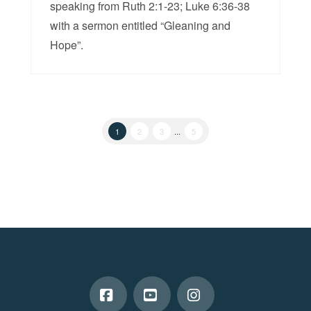
speaking from Ruth 2:1-23; Luke 6:36-38
with a sermon entitled “Gleaning and
Hope”.
1
2
3
...
5