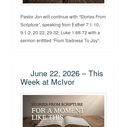
Pastor Jon will continue with “Stories From
Scripture”, speaking from Esther 7:1-10,
9:1-2, 20-22, 29-32; Luke 1:68-72 with a
sermon entitled “From Sadness To Joy”.
June 22, 2026 – This
Week at McIvor