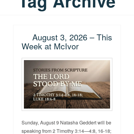
Tag Archive
August 3, 2026 – This
Week at McIvor
Sunday, August 9 Natasha Geddert will be
speaking from 2 Timothy 3:14—4:8, 16-18;