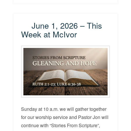
June 1, 2026 – This
Week at McIvor
Sunday at 10 a.m. we will gather together
for our worship service and Pastor Jon will
continue with “Stories From Scripture”,