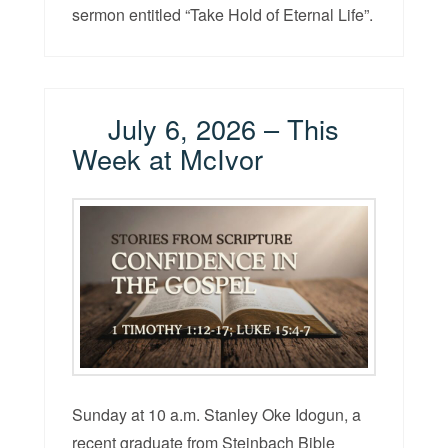
sermon entitled “Take Hold of Eternal Life”.
July 6, 2026 – This
Week at McIvor
Sunday at 10 a.m. Stanley Oke Idogun, a
recent graduate from Steinbach Bible