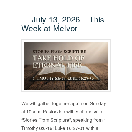
July 13, 2026 – This
Week at McIvor
We will gather together again on Sunday
at 10 a.m. Pastor Jon will continue with
“Stories From Scripture”, speaking from 1
Timothy 6:6-19; Luke 16:27-31 with a