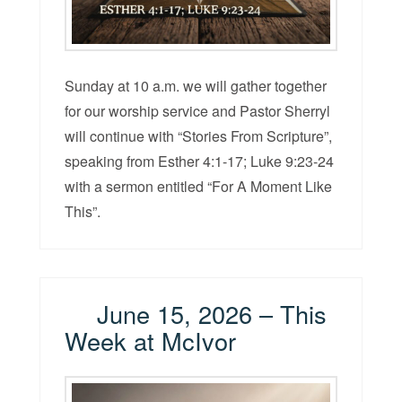
Sunday at 10 a.m. we will gather together
for our worship service and Pastor Sherryl
will continue with “Stories From Scripture”,
speaking from Esther 4:1-17; Luke 9:23-24
with a sermon entitled “For A Moment Like
This”.
June 15, 2026 – This
Week at McIvor