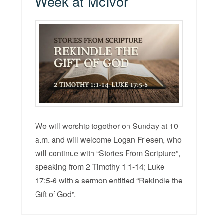
Week at McIvor
We will worship together on Sunday at 10
a.m. and will welcome Logan Friesen, who
will continue with “Stories From Scripture”,
speaking from 2 Timothy 1:1-14; Luke
17:5-6 with a sermon entitled “Rekindle the
Gift of God”.