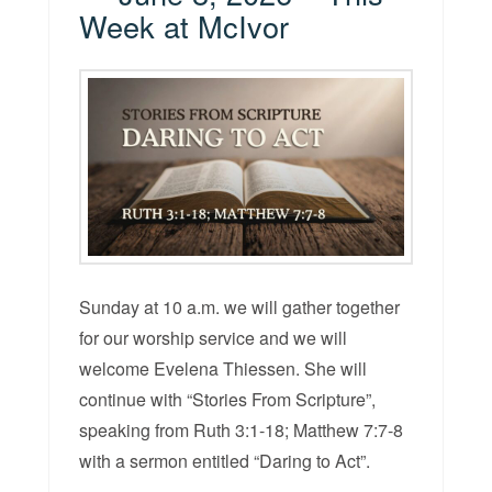
Week at McIvor
Sunday at 10 a.m. we will gather together
for our worship service and we will
welcome Evelena Thiessen. She will
continue with “Stories From Scripture”,
speaking from Ruth 3:1-18; Matthew 7:7-8
with a sermon entitled “Daring to Act”.