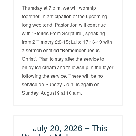
Thursday at 7 p.m. we will worship
together, in anticipation of the upcoming
long weekend. Pastor Jon will continue
with “Stories From Scripture”, speaking
from 2 Timothy 2:8-15; Luke 17:16-19 with
a sermon entitled “Remember Jesus
Christ”. Plan to stay after the service to
enjoy ice cream and fellowship in the foyer
following the service. There will be no
service on Sunday. Join us again on
Sunday, August 9 at 10 a.m.
July 20, 2026 – This