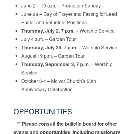
June 21, 10 a.m. – Promotion Sunday
June 28 – Day of Prayer and Fasting for Lead
Pastor and Volunteer Positions
Thursday, July 2, 7 p.m.
– Worship Service
July 4 a.m. – Garden Tour
Thursday, July 30, 7 p.m.
– Worship Service
August 19 p.m. – Garden Tour
Thursday, September 3, 7 p.m.
– Worship
Service
October 3-4 – McIvor Church’s 50th
Anniversary Celebration
OPPORTUNITIES
** Please consult the bulletin board for other
events and opportunities, including missionary