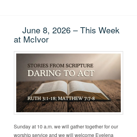
June 8, 2026 – This Week
at McIvor
Sunday at 10 a.m. we will gather together for our
worship service and we will welcome Evelena