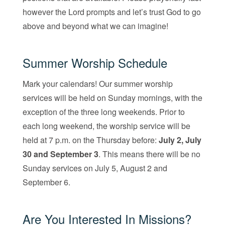
however the Lord prompts and let’s trust God to go
above and beyond what we can imagine!
Summer Worship Schedule
Mark your calendars! Our summer worship
services will be held on Sunday mornings, with the
exception of the three long weekends. Prior to
each long weekend, the worship service will be
held at 7 p.m. on the Thursday before:
July 2, July
30 and September 3
. This means there will be no
Sunday services on July 5, August 2 and
September 6.
Are You Interested In Missions?