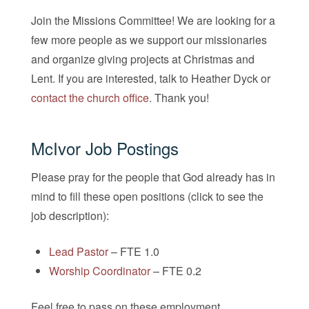
Join the Missions Committee! We are looking for a
few more people as we support our missionaries
and organize giving projects at Christmas and
Lent. If you are interested, talk to Heather Dyck or
contact the church office
. Thank you!
McIvor Job Postings
Please pray for the people that God already has in
mind to fill these open positions (click to see the
job description):
Lead Pastor
– FTE 1.0
Worship Coordinator
– FTE 0.2
Feel free to pass on these employment