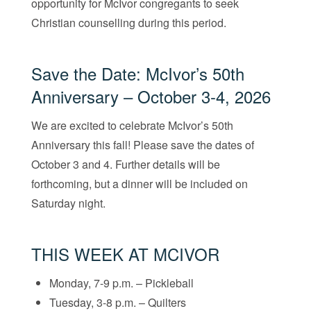
opportunity for McIvor congregants to seek
Christian counselling during this period.
Save the Date: McIvor’s 50th
Anniversary – October 3-4, 2026
We are excited to celebrate McIvor’s 50th
Anniversary this fall! Please save the dates of
October 3 and 4. Further details will be
forthcoming, but a dinner will be included on
Saturday night.
THIS WEEK AT MCIVOR
Monday, 7-9 p.m. – Pickleball
Tuesday, 3-8 p.m. – Quilters