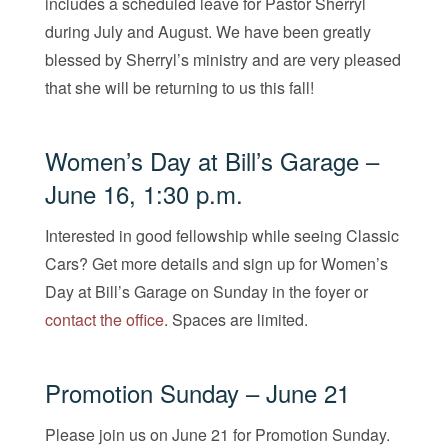
includes a scheduled leave for Pastor Sherryl
during July and August. We have been greatly
blessed by Sherryl’s ministry and are very pleased
that she will be returning to us this fall!
Women’s Day at Bill’s Garage –
June 16, 1:30 p.m.
Interested in good fellowship while seeing Classic
Cars? Get more details and sign up for Women’s
Day at Bill’s Garage on Sunday in the foyer or
contact the office
. Spaces are limited.
Promotion Sunday – June 21
Please join us on June 21 for Promotion Sunday.