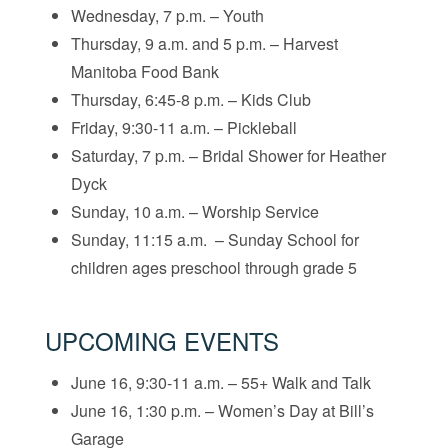
Wednesday, 7 p.m. – Youth
Thursday, 9 a.m. and 5 p.m. – Harvest
Manitoba Food Bank
Thursday, 6:45-8 p.m. – Kids Club
Friday, 9:30-11 a.m. – Pickleball
Saturday, 7 p.m. – Bridal Shower for Heather
Dyck
Sunday, 10 a.m. – Worship Service
Sunday, 11:15 a.m. – Sunday School for
children ages preschool through grade 5
UPCOMING EVENTS
June 16, 9:30-11 a.m. – 55+ Walk and Talk
June 16, 1:30 p.m. – Women’s Day at Bill’s
Garage