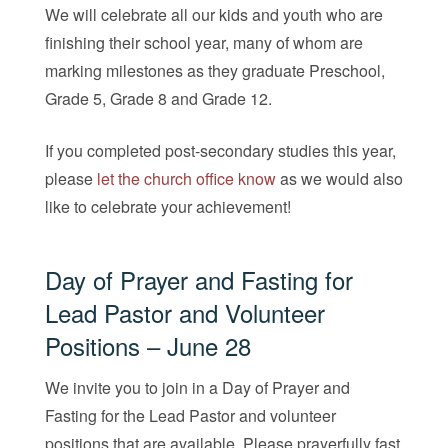
We will celebrate all our kids and youth who are
finishing their school year, many of whom are
marking milestones as they graduate Preschool,
Grade 5, Grade 8 and Grade 12.
If you completed post-secondary studies this year,
please
let the church office know
as we would also
like to celebrate your achievement!
Day of Prayer and Fasting for
Lead Pastor and Volunteer
Positions – June 28
We invite you to join in a Day of Prayer and
Fasting for the Lead Pastor and volunteer
positions that are available. Please prayerfully fast