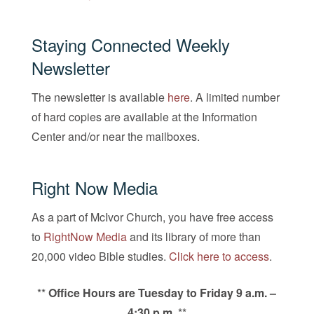
Staying Connected Weekly
Newsletter
The newsletter is available
here
. A limited number
of hard copies are available at the Information
Center and/or near the mailboxes.
Right Now Media
As a part of McIvor Church, you have free access
to
RightNow Media
and its library of more than
20,000 video Bible studies.
Click here to access
.
**
Office Hours are Tuesday to Friday 9 a.m. –
4:30 p.m.
**