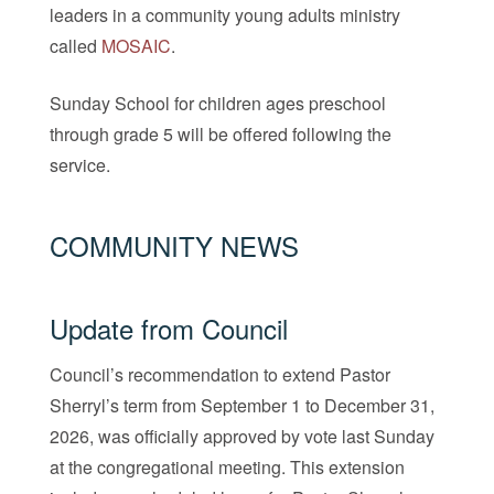
leaders in a community young adults ministry
called
MOSAIC
.
Sunday School for children ages preschool
through grade 5 will be offered following the
service.
COMMUNITY NEWS
Update from Council
Council’s recommendation to extend Pastor
Sherryl’s term from September 1 to December 31,
2026, was officially approved by vote last Sunday
at the congregational meeting. This extension