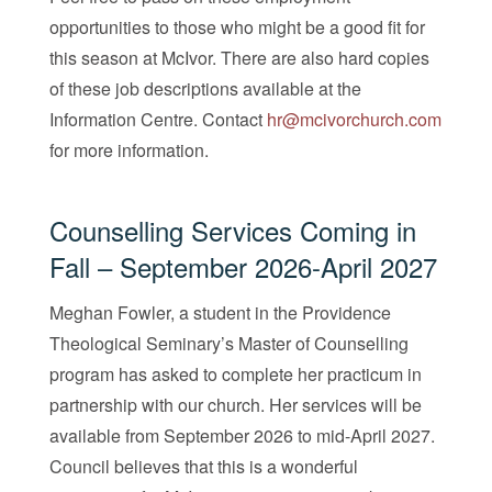
opportunities to those who might be a good fit for
this season at McIvor. There are also hard copies
of these job descriptions available at the
Information Centre. Contact
hr@mcivorchurch.com
for more information.
Counselling Services Coming in
Fall – September 2026-April 2027
Meghan Fowler, a student in the Providence
Theological Seminary’s Master of Counselling
program has asked to complete her practicum in
partnership with our church. Her services will be
available from September 2026 to mid-April 2027.
Council believes that this is a wonderful