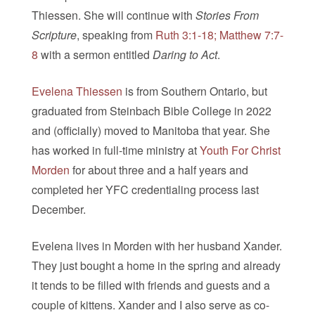
Thiessen. She will continue with
Stories From
Scripture
, speaking from
Ruth 3:1-18; Matthew 7:7-
8
with a sermon entitled
Daring to Act
.
Evelena Thiessen
is from Southern Ontario, but
graduated from Steinbach Bible College in 2022
and (officially) moved to Manitoba that year. She
has worked in full-time ministry at
Youth For Christ
Morden
for about three and a half years and
completed her YFC credentialing process last
December.
Evelena lives in Morden with her husband Xander.
They just bought a home in the spring and already
it tends to be filled with friends and guests and a
couple of kittens. Xander and I also serve as co-