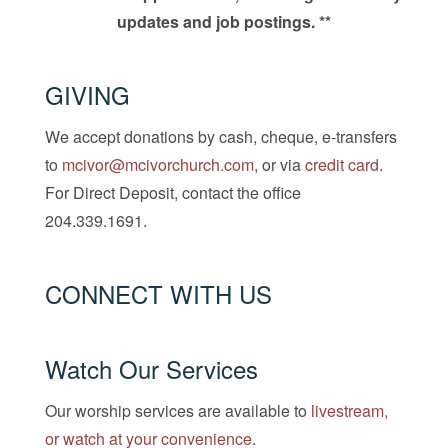
updates and job postings. **
GIVING
We accept donations by cash, cheque, e-transfers
to
mcivor@mcivorchurch.com
, or via
credit card
.
For Direct Deposit, contact the office
204.339.1691.
CONNECT WITH US
Watch Our Services
Our worship services are available to
livestream,
or watch at your convenience
.