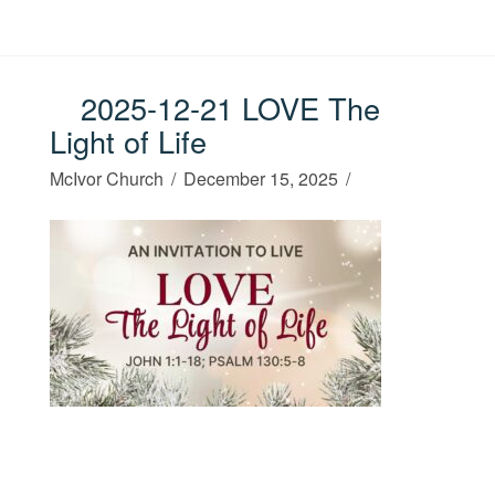
2025-12-21 LOVE The
Light of Life
McIvor Church
December 15, 2025