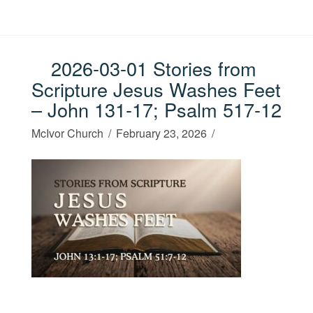
2026-03-01 Stories from
Scripture Jesus Washes Feet
– John 131-17; Psalm 517-12
McIvor Church
February 23, 2026