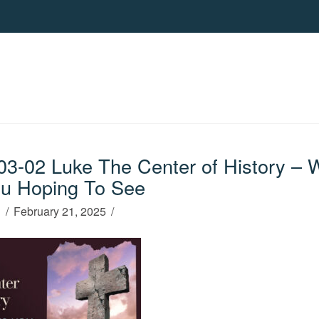
3-02 Luke The Center of History – 
u Hoping To See
h
February 21, 2025