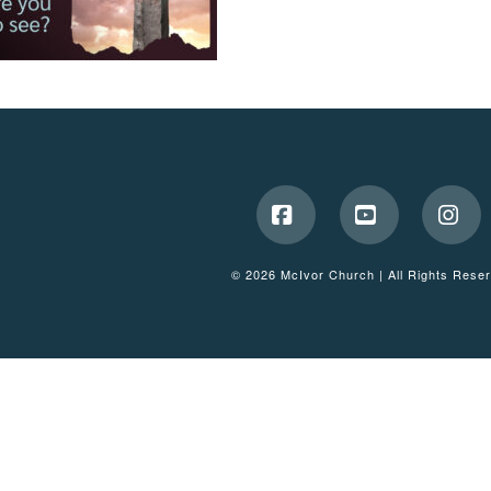
Facebook
YouTube
Ins
© 2026 McIvor Church | All Rights Rese