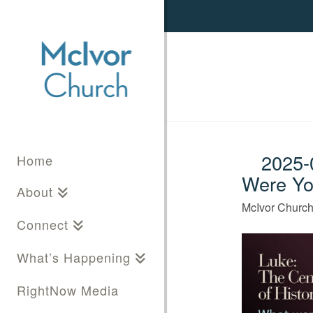
2025-0
Home
Were Yo
About
McIvor Churc
Connect
What’s Happening
RightNow Media