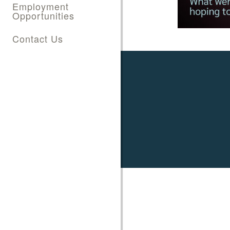
Employment
Opportunities
Contact Us