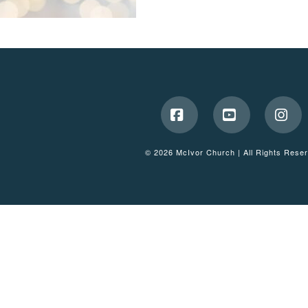
Facebook
YouTube
Ins
© 2026 McIvor Church | All Rights Rese