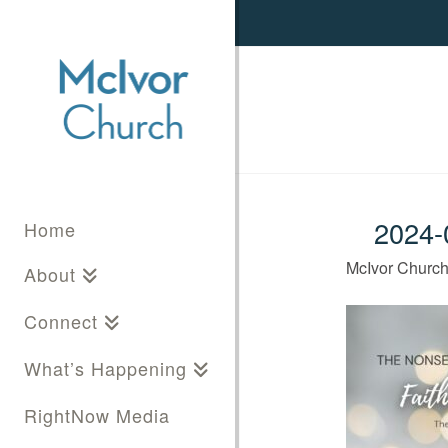
2024-0
Home
McIvor Churc
About
Connect
What’s Happening
RightNow Media