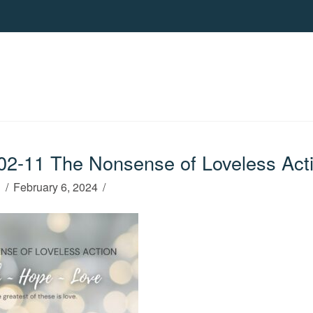
2-11 The Nonsense of Loveless Act
h
February 6, 2024