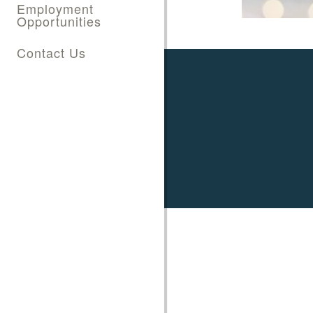
Employment
Opportunities
Contact Us