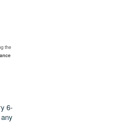
ng the
vance
ry 6-
 any