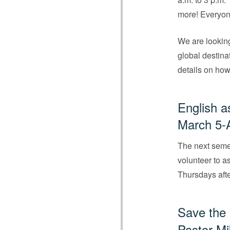
more! Everyon
We are looking
global destina
details on how
English a
March 5-A
The next seme
volunteer to as
Thursdays afte
Save the
Pastor Mi