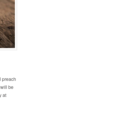
l preach
 will be
y at