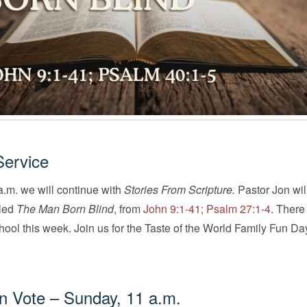
Service
.m. we will continue with
Stories From Scripture.
Pastor Jon wil
tled
The Man Born Blind
, from
John 9:1-41; Psalm 27:1-4
. There
ol this week. Join us for the Taste of the World Family Fun Da
on Vote – Sunday, 11 a.m.