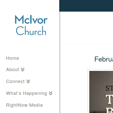
Februa
Home
About
Connect
What’s Happening
RightNow Media