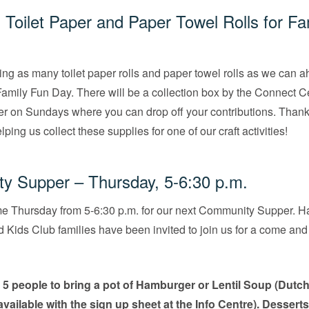
g Toilet Paper and Paper Towel Rolls for Fa
ing as many toilet paper rolls and paper towel rolls as we can a
amily Fun Day. There will be a collection box by the Connect Ce
er on Sundays where you can drop off your contributions. Thank
ping us collect these supplies for one of our craft activities!
y Supper – Thursday, 5-6:30 p.m.
me Thursday from 5-6:30 p.m. for our next Community Supper. Ha
Kids Club families have been invited to join us for a come and 
g
5 people to bring a pot of Hamburger or Lentil Soup (Dutc
available with the sign up sheet at the Info Centre). Desserts