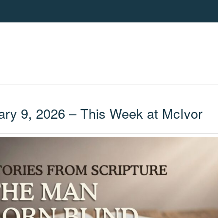
ry 9, 2026 – This Week at McIvor