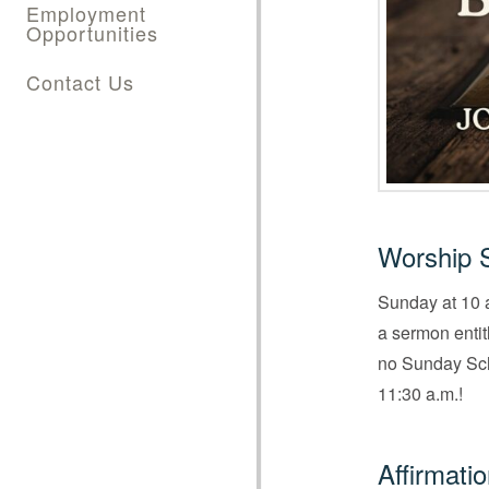
Employment
Opportunities
Contact Us
Worship 
Sunday at 10 a
a sermon enti
no Sunday Scho
11:30 a.m.!
Affirmati