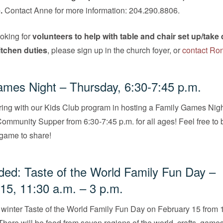
.
Contact Anne for more information: 204.290.8806.
oking for
volunteers to help with table and chair set up/tak
kitchen duties
, please sign up in the church foyer, or
contact Ro
mes Night – Thursday, 6:30-7:45 p.m.
ring with our Kids Club program in hosting a Family Games Nig
Community Supper from 6:30-7:45 p.m. for all ages! Feel free to 
 game to share!
ed: Taste of the World Family Fun Day –
15, 11:30 a.m. – 3 p.m.
r winter Taste of the World Family Fun Day on February 15 from 
 There will be food from seven regions of the world, crafts, game