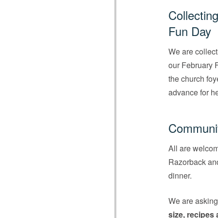
Collectin
Fun Day
We are collect
our February F
the church foy
advance for hel
Communit
All are welco
Razorback and 
dinner.
We are askin
size, recipes 