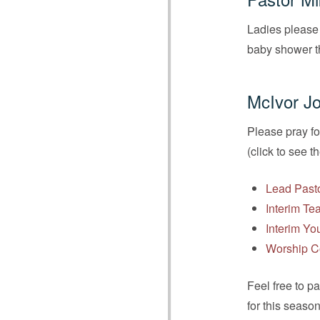
Ladies please 
baby shower 
McIvor Jo
Please pray fo
(click to see t
Lead Past
Interim Te
Interim Yo
Worship C
Feel free to p
for this seaso