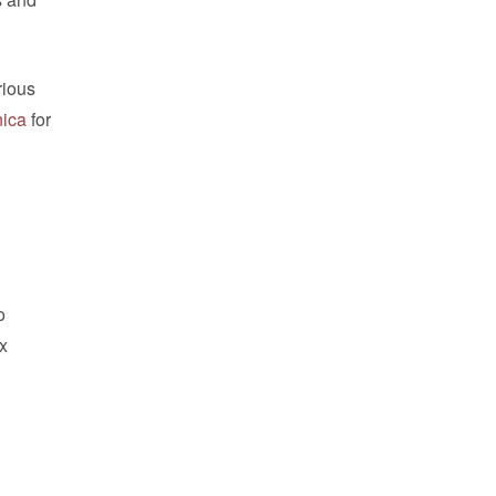
rious
nica
for
o
ix