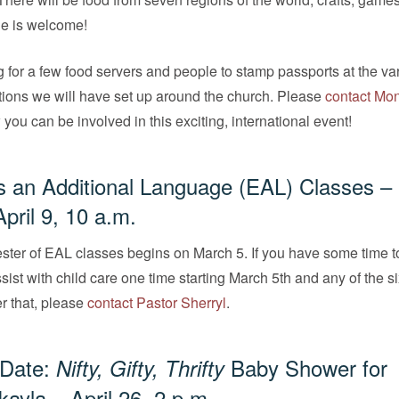
e is welcome!
 for a few food servers and people to stamp passports at the va
tions we will have set up around the church. Please
contact Mo
 you can be involved in this exciting, international event!
s an Additional Language (EAL) Classes –
pril 9, 10 a.m.
ster of EAL classes begins on March 5. If you have some time t
sist with child care one time starting March 5th and any of the s
r that, please
contact Pastor Sherryl
.
 Date:
Baby Shower for
Nifty, Gifty, Thrifty
kayla – April 26, 2 p.m.