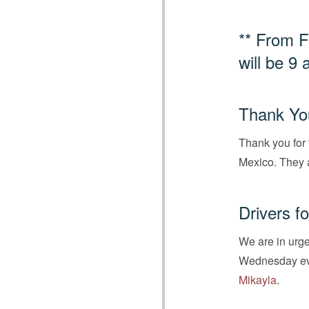
** From F
will be 9 
Thank You
Thank you for 
Mexico. They 
Drivers f
We are in urge
Wednesday even
Mikayla
.