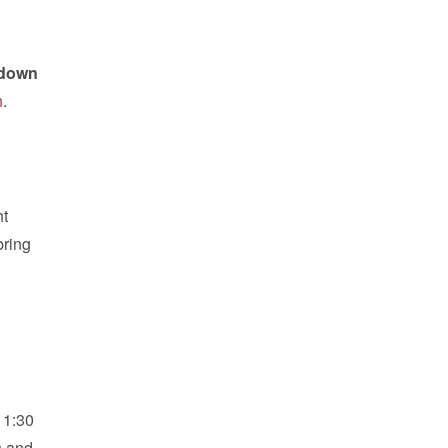
e down
n
.
ht
bring
11:30
s and