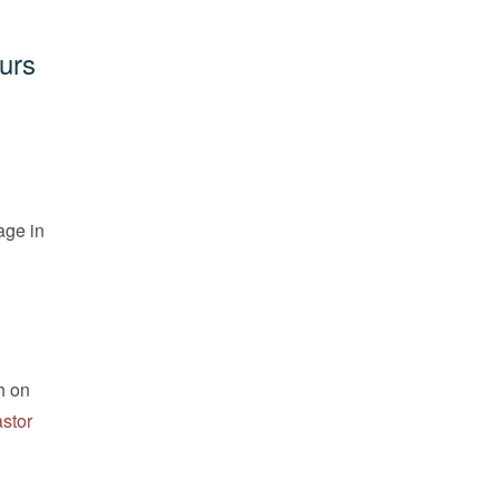
urs
age in
h on
astor