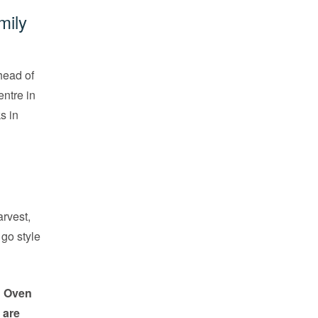
mily
head of
ntre in
s in
rvest,
go style
h Oven
 are