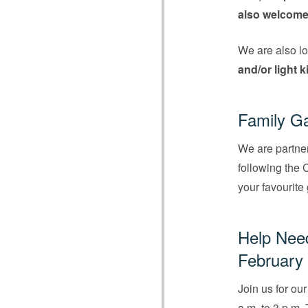
also welcome
We are also lo
and/or light 
Family Ga
We are partne
following the 
your favourite
Help Need
February 
Join us for ou
a.m. to 3 p.m.