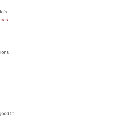
la’s
ideas
.
tions
ood fit