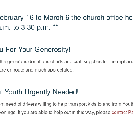
ebruary 16 to March 6 the church office ho
a.m. to 3:30 p.m. **
 For Your Generosity!
the generous donations of arts and craft supplies for the orphan
are en route and much appreciated.
or Youth Urgently Needed!
nt need of drivers willing to help transport kids to and from Yout
ings. If you are able to help out in this way, please
contact P