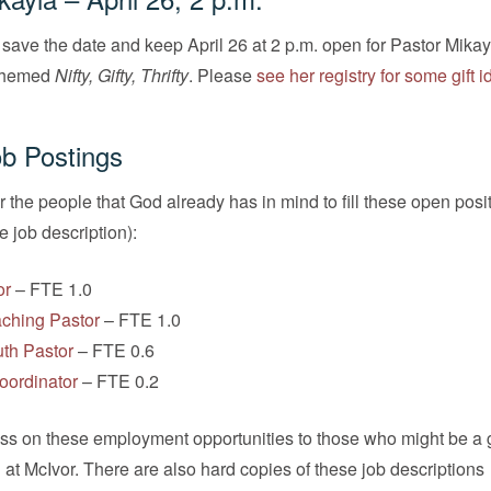
save the date and keep April 26 at 2 p.m. open for Pastor Mikay
themed
Nifty, Gifty, Thrifty
. Please
see her registry for some gift 
b Postings
r the people that God already has in mind to fill these open posi
he job description):
or
– FTE 1.0
aching Pastor
– FTE 1.0
uth Pastor
– FTE 0.6
oordinator
– FTE 0.2
ass on these employment opportunities to those who might be a g
n at McIvor. There are also hard copies of these job descriptions