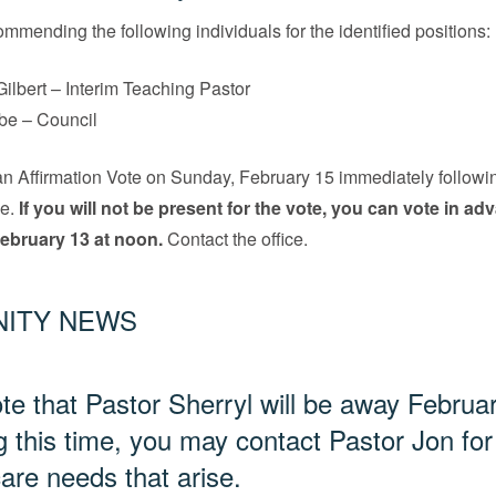
ommending the following individuals for the identified positions:
Gilbert – Interim Teaching Pastor
be – Council
an Affirmation Vote on Sunday, February 15 immediately followi
e.
If you will not be present for the vote, you can vote in ad
 February 13 at noon.
Contact the office.
ITY NEWS
te that Pastor Sherryl will be away Februa
g this time, you may contact Pastor Jon for
care needs that arise.