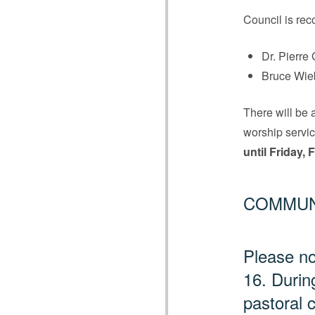
Council is rec
Dr. Pierre 
Bruce Wie
There will be 
worship servic
until Friday,
COMMUN
Please no
16. Durin
pastoral 