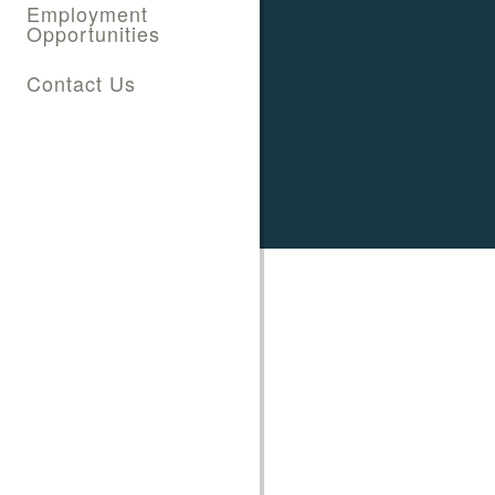
Employment
Opportunities
Contact Us