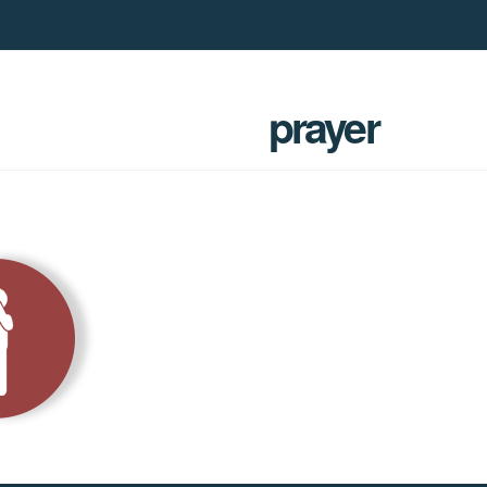
prayer