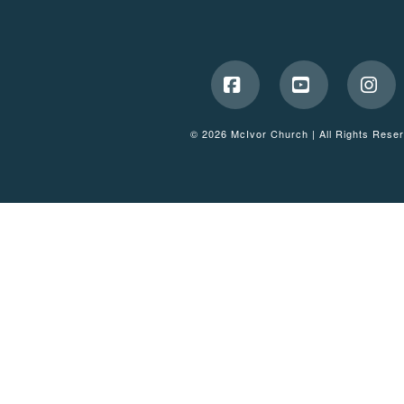
Facebook
YouTube
Ins
© 2026 McIvor Church | All Rights Rese