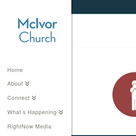
Home
About
Connect
What’s Happening
RightNow Media