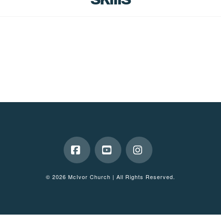
Facebook
YouTube
Instagram
© 2026 McIvor Church | All Rights Reserved.