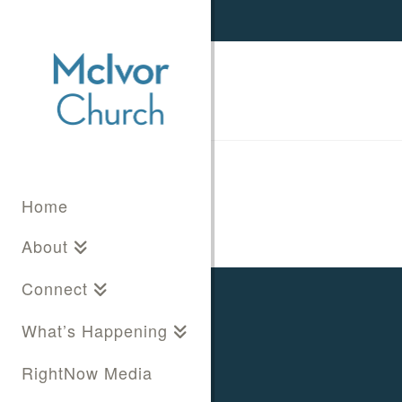
Home
About
Connect
What’s Happening
RightNow Media