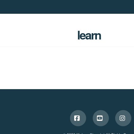
learn