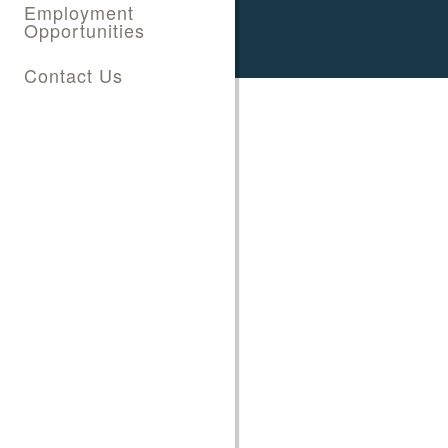
Employment
Opportunities
Contact Us