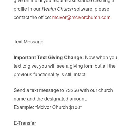
give online. If you require assistance creating a
profile in our
Realm Church
software, please
contact the office:
mcivor@mcivorchurch.com
.
Text Message
Important Text Giving Change:
Now when you
text to give, you will see a giving form but all the
previous functionality is still intact.
Send a text message to 73256 with our church
name and the designated amount.
Example: “McIvor Church $100”
E-Transfer