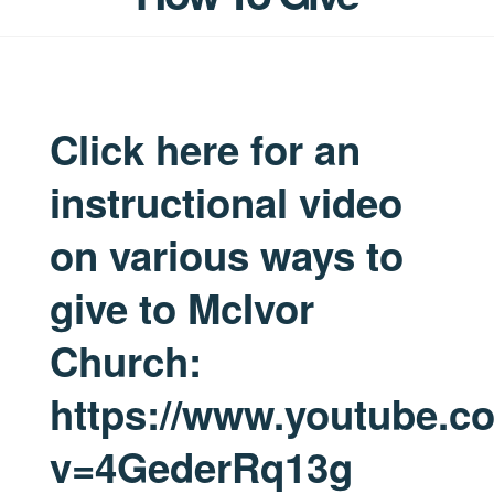
Click here for an
instructional video
on various ways to
give to McIvor
Church:
https://www.youtube.c
v=4GederRq13g