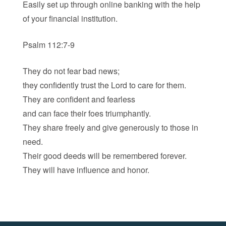
Easily set up through online banking with the help
of your financial institution.
Psalm 112:7-9
They do not fear bad news;
they confidently trust the Lord to care for them.
They are confident and fearless
and can face their foes triumphantly.
They share freely and give generously to those in
need.
Their good deeds will be remembered forever.
They will have influence and honor.