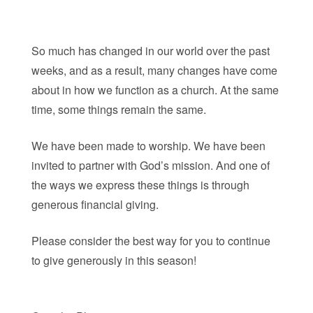
So much has changed in our world over the past
weeks, and as a result, many changes have come
about in how we function as a church. At the same
time, some things remain the same.
We have been made to worship. We have been
invited to partner with God’s mission. And one of
the ways we express these things is through
generous financial giving.
Please consider the best way for you to continue
to give generously in this season!