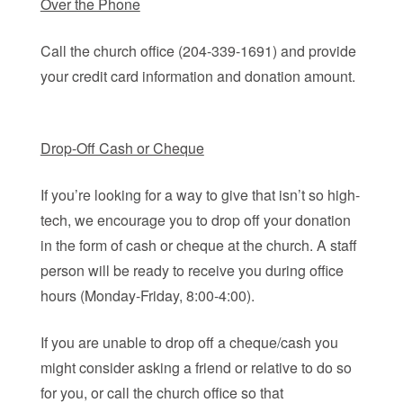
Over the Phone
Call the church office (204-339-1691) and provide
your credit card information and donation amount.
Drop-Off Cash or Cheque
If you’re looking for a way to give that isn’t so high-
tech, we encourage you to drop off your donation
in the form of cash or cheque at the church. A staff
person will be ready to receive you during office
hours (Monday-Friday, 8:00-4:00).
If you are unable to drop off a cheque/cash you
might consider asking a friend or relative to do so
for you, or call the church office so that