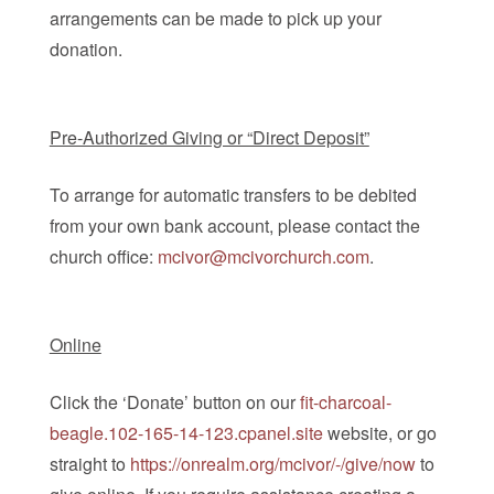
arrangements can be made to pick up your
donation.
Pre-Authorized Giving or “Direct Deposit”
To arrange for automatic transfers to be debited
from your own bank account, please contact the
church office:
mcivor@mcivorchurch.com
.
Online
Click the ‘Donate’ button on our
fit-charcoal-
beagle.102-165-14-123.cpanel.site
website, or go
straight to
https://onrealm.org/mcivor/-/give/now
to