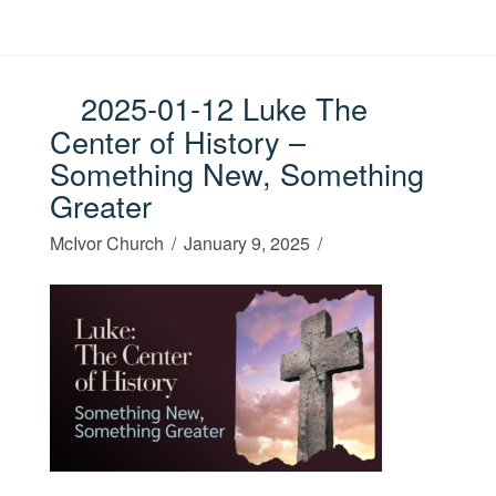
2025-01-12 Luke The
Center of History –
Something New, Something
Greater
McIvor Church
January 9, 2025