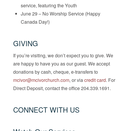
service, featuring the Youth
June 29 – No Worship Service (Happy
Canada Day!)
GIVING
If you’re visiting, we don’t expect you to give. We
are happy to have you as our guest. We accept
donations by cash, cheque, e-transfers to
mcivor@mcivorchurch.com
, or via
credit card
. For
Direct Deposit, contact the office 204.339.1691.
CONNECT WITH US