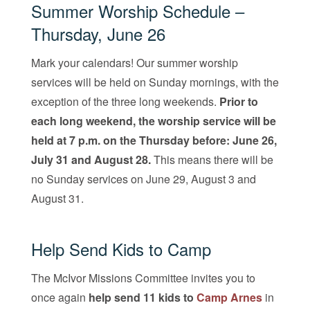
Summer Worship Schedule –
Thursday, June 26
Mark your calendars! Our summer worship
services will be held on Sunday mornings, with the
exception of the three long weekends.
Prior to
each long weekend, the worship service will be
held at 7 p.m. on the Thursday before: June 26,
July 31 and August 28.
This means there will be
no Sunday services on June 29, August 3 and
August 31.
Help Send Kids to Camp
The McIvor Missions Committee invites you to
once again
help send 11 kids to
Cam
p
Arnes
in