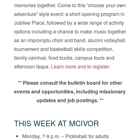
memories together. Come to this “choose your own
adventure” style event: a short opening program in
Jubilee Place, followed by a wide range of activity
options including a chance to make music together
as an impromptu choir and band, alumni volleyball
tournament and basketball skills competition,
family carnival, food trucks, campus tours and
afternoon faspa.
Learn more and to register
.
** Please consult the bulletin board for other
events and opportunities, including missionary
updates and job postings. **
THIS WEEK AT MCIVOR
Monday, 7-9 p.m. – Pickleball for adults