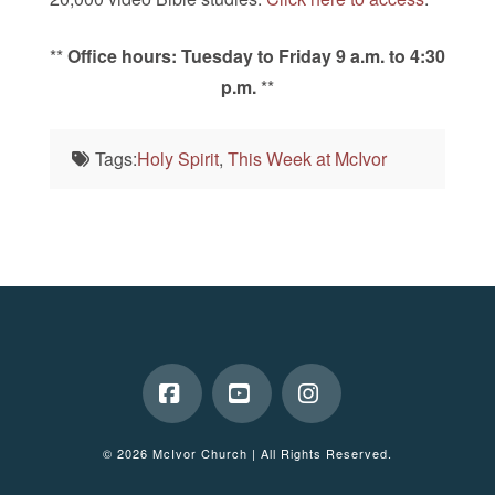
**
Office hours: Tuesday to Friday 9 a.m. to 4:30
p.m.
**
Tags:
Holy Spirit
,
This Week at McIvor
Facebook
YouTube
Instagram
© 2026 McIvor Church | All Rights Reserved.