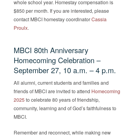
whole school year. Homestay compensation is
$850 per month. If you are interested, please
contact MBCI homestay coordinator
Cassi
a
Proulx
.
MBCI 80th Anniversary
Homecoming Celebration
–
September 27, 10 a.m. – 4 p.m.
All alumni, current students and families and
friends of MBCI are invited to attend
Homecoming
2025
to celebrate 80 years of friendship,
community, learning and of God’s faithfulness to
MBCI.
Remember and reconnect, while making new