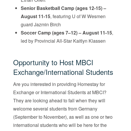
Senior Basketball Camp (ages 12-15) –
August 11-15
, featuring U of W Wesmen
guard Jazmin Birch
Soccer Camp (ages 7–12) – August 11-15
,
led by Provincial All-Star Kaitlyn Klassen
Opportunity to Host MBCI
Exchange/International Students
Are you interested in providing Homestay for
Exchange or International Students at MBCI?
They are looking ahead to fall when they will
welcome several students from Germany
(September to November), as well as one or two
international students who will be here for the