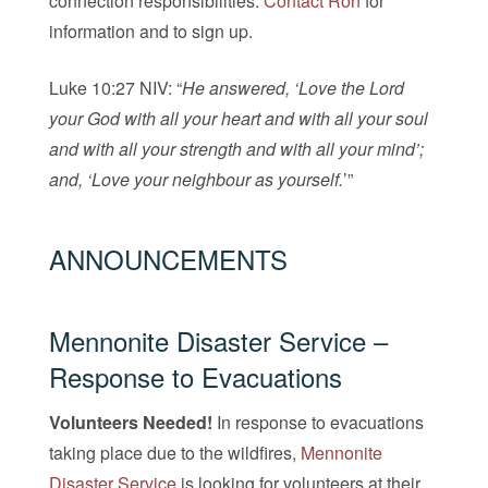
connection responsibilities.
Contact Ron
for
information and to sign up.
Luke 10:27 NIV: “
He answered, ‘Love the Lord
your God with all your heart and with all your soul
and with all your strength and with all your mind’;
and, ‘Love your neighbour as yourself.
’”
ANNOUNCEMENTS
Mennonite Disaster Service
–
Response to Evacuations
Volunteers Needed!
In response to evacuations
taking place due to the wildfires,
Mennonite
Disaster Service
is looking for volunteers at their