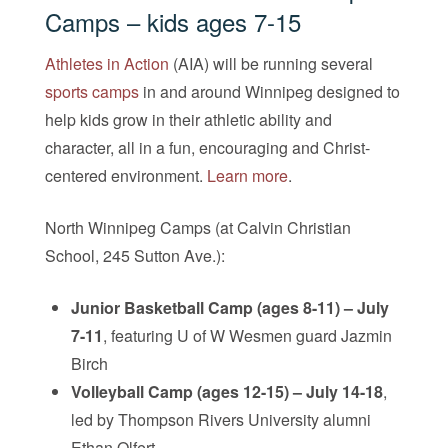
Camps
– kids ages 7-15
Athletes in Action
(AIA) will be running several
sports camps
in and around Winnipeg designed to
help kids grow in their athletic ability and
character, all in a fun, encouraging and Christ-
centered environment.
Learn more
.
North Winnipeg Camps (at Calvin Christian
School, 245 Sutton Ave.):
Junior Basketball Camp (ages 8-11) – July
7-11
, featuring U of W Wesmen guard Jazmin
Birch
Volleyball Camp (ages 12-15) – July 14-18
,
led by Thompson Rivers University alumni
Ethan Olfert