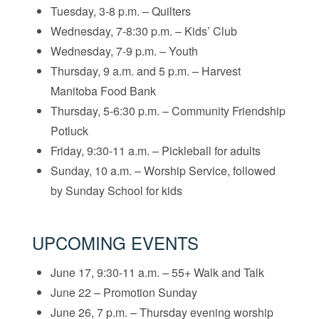
Tuesday, 3-8 p.m. – Quilters
Wednesday, 7-8:30 p.m. – Kids’ Club
Wednesday, 7-9 p.m. – Youth
Thursday, 9 a.m. and 5 p.m. – Harvest
Manitoba Food Bank
Thursday, 5-6:30 p.m. – Community Friendship
Potluck
Friday, 9:30-11 a.m. – Pickleball for adults
Sunday, 10 a.m. – Worship Service, followed
by Sunday School for kids
UPCOMING EVENTS
June 17, 9:30-11 a.m. – 55+ Walk and Talk
June 22 – Promotion Sunday
June 26, 7 p.m. – Thursday evening worship