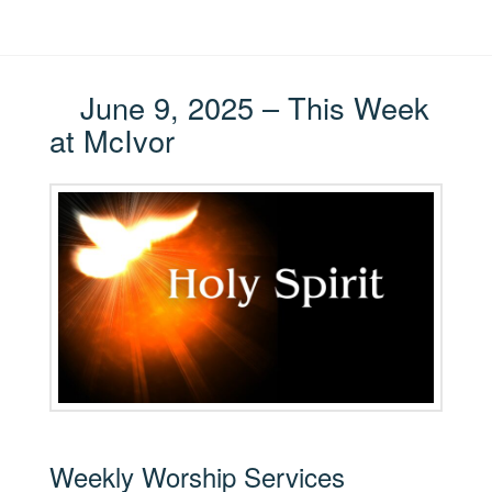
June 9, 2025 – This Week
at McIvor
Weekly Worship Services