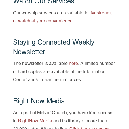
Watch Our Services
Our worship services are available to
livestream,
or watch at your convenience
.
Staying Connected Weekly
Newsletter
The newsletter is available
here
. A limited number
of hard copies are available at the Information
Center and/or near the mailboxes.
Right Now Media
As a part of McIvor Church, you have free access
to
RightNow Media
and its library of more than
20,000 video Bible studies.
Click here to access
.