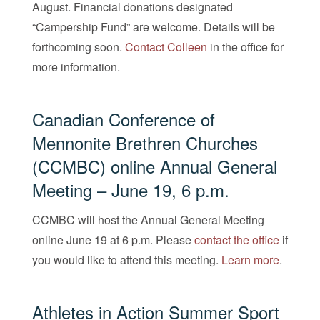
August. Financial donations designated
“Campership Fund” are welcome. Details will be
forthcoming soon.
Contact Colleen
in the office for
more information.
Canadian Conference of
Mennonite Brethren Churches
(CCMBC) online
Annual General
Meeting
– June 19, 6 p.m.
CCMBC will host the Annual General Meeting
online June 19 at 6 p.m. Please
contact the office
if
you would like to attend this meeting.
Learn more
.
Athletes in Action Summer Sport