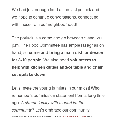
We had just enough food at the last potluck and
we hope to continue conversations, connecting
with those from our neighbourhood!
The potluck is a come and go between 5 and 6:30
p.m. The Food Committee has ample lasagnas on
hand, so
come and bring a main dish or dessert
for 8-10 people.
We also need
volunteers to
help with kitchen duties and/or table and chair
set up/take down
.
Let’s invite the young families in our midst! Who
remembers our mission statement from a long time
ago:
A church family with a heart for the
community
? Let’s embrace our community