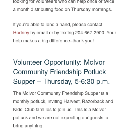
looking for volunteers who can help once or twice
a month distributing food on Thursday mornings.
If you’re able to lend a hand, please contact
Rodney
by email or by texting 204-667-2900. Your
help makes a big difference–thank you!
Volunteer Opportunity: McIvor
Community Friendship Potluck
Supper – Thursday, 5-6:30 p.m.
The McIvor Community Friendship Supper is a
monthly potluck, inviting Harvest, Razorback and
Kids’ Club families to join us. ​​This is a McIvor
potluck and we are not expecting our guests to
bring anything.