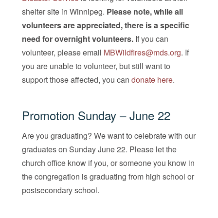
shelter site in Winnipeg.
Please note, while all
volunteers are appreciated, there is a specific
need for overnight volunteers.
If you can
volunteer, please email
MBWildfires@mds.org
. If
you are unable to volunteer, but still want to
support those affected, you can
donate here
.
Promotion Sunday – June 22
Are you graduating? We want to celebrate with our
graduates on Sunday June 22. Please let the
church office know if you, or someone you know in
the congregation is graduating from high school or
postsecondary school.