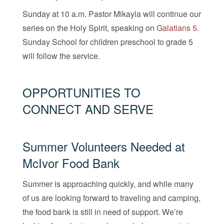
Sunday at 10 a.m. Pastor Mikayla will continue our
series on the Holy Spirit, speaking on
Galatians 5
.
Sunday School for children preschool to grade 5
will follow the service.
OPPORTUNITIES TO
CONNECT AND SERVE
Summer Volunteers Needed at
McIvor Food Bank
Summer is approaching quickly, and while many
of us are looking forward to traveling and camping,
the food bank is still in need of support. We’re