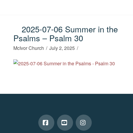
2025-07-06 Summer in the
Psalms – Psalm 30
McIvor Church
July 2, 2025