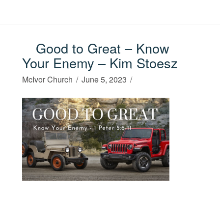
Good to Great – Know
Your Enemy – Kim Stoesz
McIvor Church
June 5, 2023