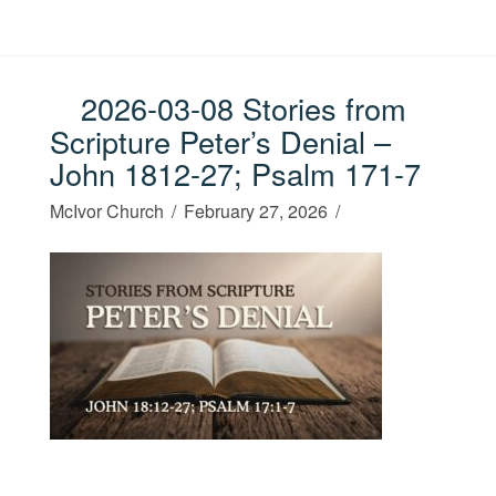
2026-03-08 Stories from
Scripture Peter’s Denial –
John 1812-27; Psalm 171-7
McIvor Church
February 27, 2026