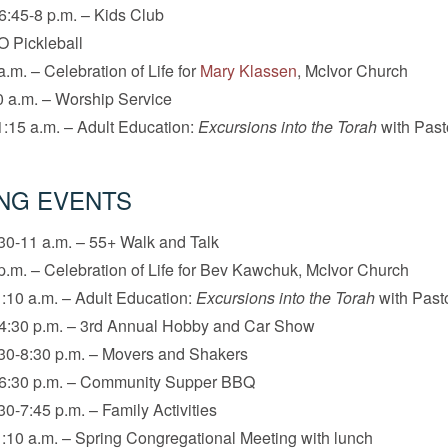
6:45-8 p.m. – Kids Club
O Pickleball
a.m. – Celebration of Life for
Mary Klassen
, McIvor Church
 a.m. – Worship Service
:15 a.m. – Adult Education:
Excursions into the Torah
with Past
NG EVENTS
30-11 a.m. – 55+ Walk and Talk
p.m. – Celebration of Life for Bev Kawchuk, McIvor Church
:10 a.m. – Adult Education:
Excursions into the Torah
with Pasto
-4:30 p.m. – 3rd Annual Hobby and Car Show
30-8:30 p.m. – Movers and Shakers
-6:30 p.m. – Community Supper BBQ
30-7:45 p.m. – Family Activities
:10 a.m. – Spring Congregational Meeting with lunch