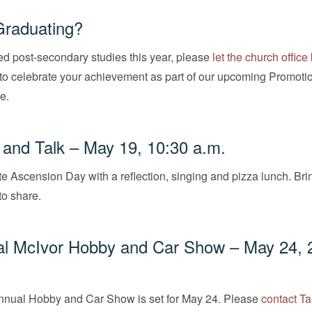
Graduating?
ed post-secondary studies this year, please
let the church offic
to celebrate your achievement as part of our upcoming Promoti
e.
and Talk – May 19, 10:30 a.m.
 Ascension Day with a reflection, singing and pizza lunch. Bri
to share.
al McIvor Hobby and Car Show – May 24, 
annual Hobby and Car Show is set for May 24. Please
contact T