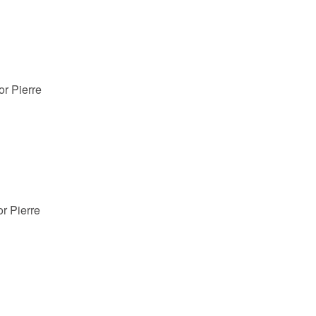
or Pierre
r Pierre