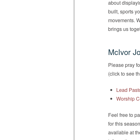
about displayi
built, sports 
movements. We 
brings us toge
McIvor Jo
Please pray fo
(click to see t
Lead Past
Worship C
Feel free to p
for this seaso
available at t