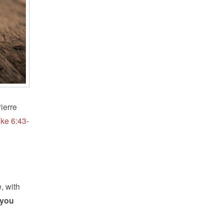
ierre
uke 6:43-
, with
 you