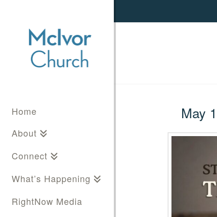
May 11
Home
About
Connect
What’s Happening
RightNow Media