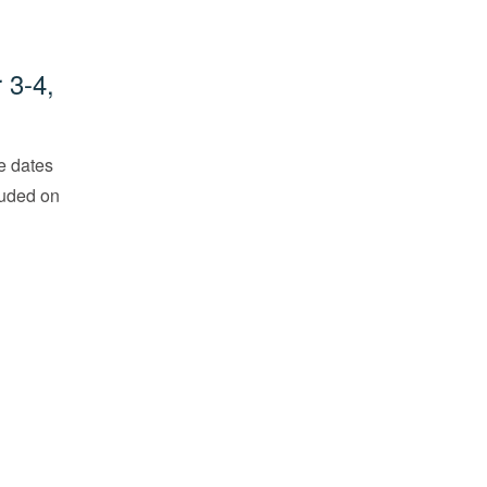
 3-4,
he dates
cluded on