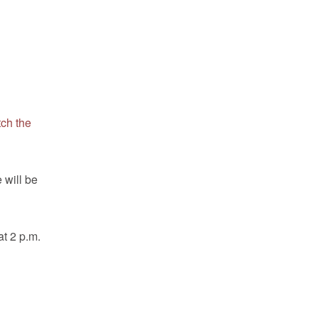
ch the
 will be
at 2 p.m.