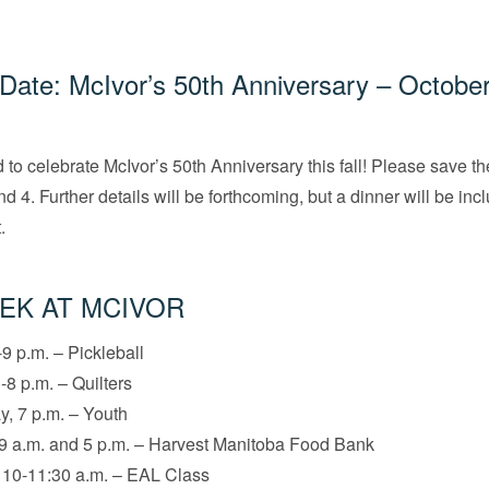
Date: McIvor’s 50th Anniversary – October
 to celebrate McIvor’s 50th Anniversary this fall! Please save t
d 4. Further details will be forthcoming, but a dinner will be in
.
EK AT MCIVOR
9 p.m. – Pickleball
-8 p.m. – Quilters
, 7 p.m. – Youth
9 a.m. and 5 p.m. – Harvest Manitoba Food Bank
 10-11:30 a.m. – EAL Class