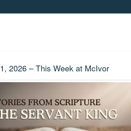
, 2026 – This Week at McIvor