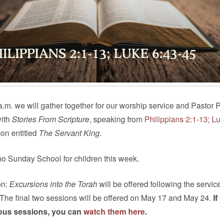
.m. we will gather together for our worship service and Pastor P
with
Stories From Scripture
, speaking from
Philippians 2:1-13; L
on entitled
The Servant King
.
no Sunday School for children this week.
on:
Excursions into the Torah
will be offered following the service
 The final two sessions will be offered on May 17 and May 24.
If
ous sessions, you can
watch them here
.