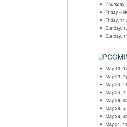
Thursday, 
Friday – N
Friday, 11 
Sunday, 10
Sunday, 11
UPCOMI
May 19, 9:
May 23, 2 
May 24, 11
May 24, 2
May 26, 6:
May 28, 5
May 28, 6:
May 31, 11