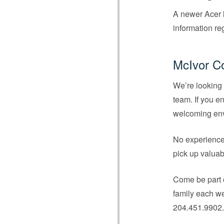
A newer Acer l
information re
McIvor C
We’re looking 
team. If you e
welcoming envi
No experience 
pick up valuab
Come be part o
family each we
204.451.9902.