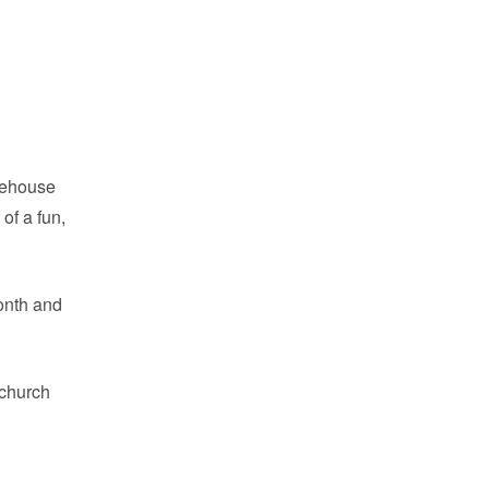
feehouse
of a fun,
onth and
 church