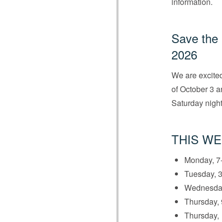
information.
Save the 
2026
We are excited
of October 3 an
Saturday night
THIS WE
Monday, 7-
Tuesday, 3
Wednesday
Thursday, 
Thursday,