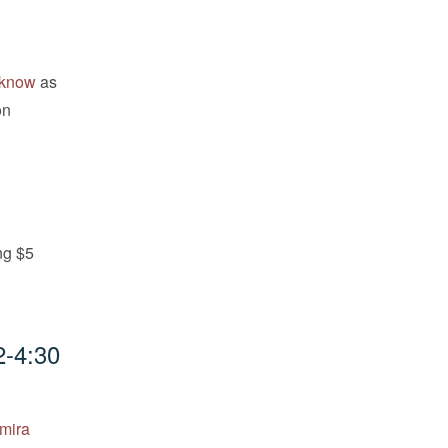
e know
as
on
ng $5
2-4:30
amira