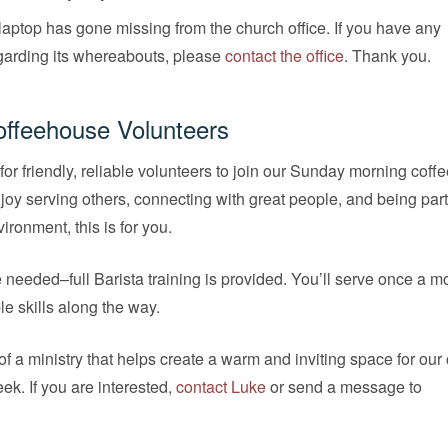
aptop has gone missing from the church office. If you have any
garding its whereabouts, please
contact the office
. Thank you.
offeehouse Volunteers
for friendly, reliable volunteers to join our Sunday morning cof
njoy serving others, connecting with great people, and being part 
ronment, this is for you.
needed–full Barista training is provided. You’ll serve once a m
le skills along the way.
f a ministry that helps create a warm and inviting space for our
ek. If you are interested,
contact Luke
or send a message to