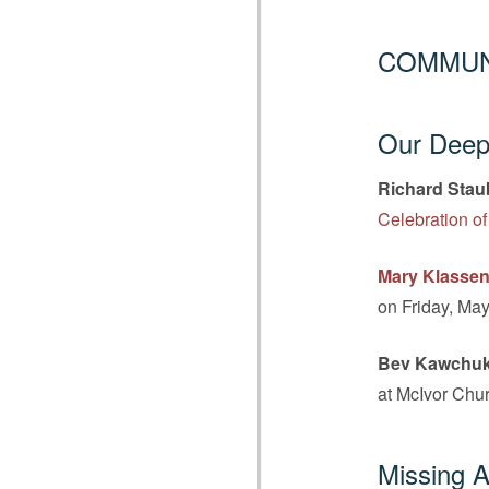
COMMUN
Our Deepe
Richard Stau
Celebration of
Mary Klasse
on Friday, May
Bev Kawchu
at McIvor Chur
Missing A