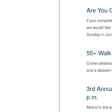
Are You 
If you complet
we would like 
Sunday in Jun
55+ Walk 
Come celebrate
and a dessert 
3rd Annu
p.m.
McIvor’s 3rd 