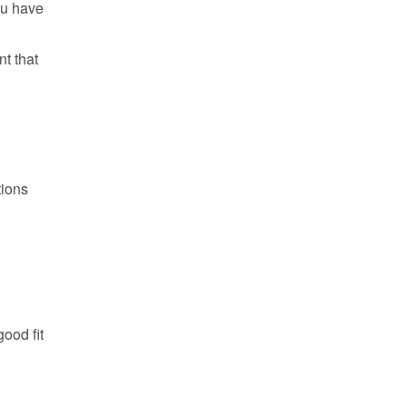
ou have
t that
tions
ood fit