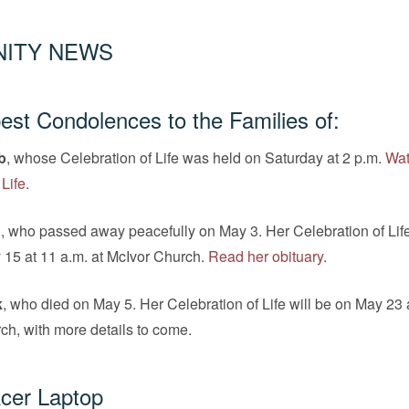
ITY NEWS
st Condolences to the Families of:
b
, whose Celebration of Life was held on Saturday at 2 p.m.
Wat
 Life
.
n
, who passed away peacefully on May 3. Her Celebration of Life
 15 at 11 a.m. at McIvor Church.
Read her obituary
.
k
, who died on May 5. Her Celebration of Life will be on May 23 
ch, with more details to come.
cer Laptop