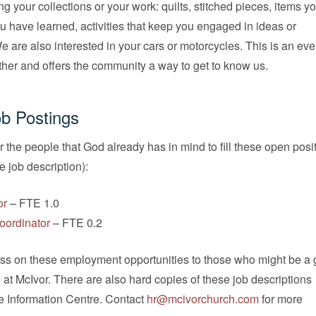
ng your collections or your work: quilts, stitched pieces, items y
you have learned, activities that keep you engaged in ideas or
are also interested in your cars or motorcycles. This is an even
ther and offers the community a way to get to know us.
b Postings
r the people that God already has in mind to fill these open posi
he job description):
or
– FTE 1.0
oordinator
– FTE 0.2
ass on these employment opportunities to those who might be a g
n at McIvor. There are also hard copies of these job descriptions
he Information Centre. Contact
hr@mcivorchurch.com
for more