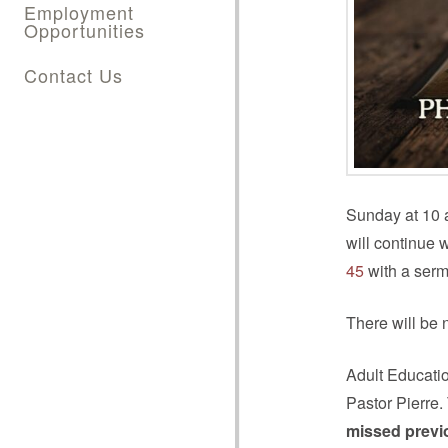
Employment
Opportunities
Contact Us
Sunday at 10 a
will continue 
45
with a serm
There will be 
Adult Educati
Pastor Pierre.
missed previ