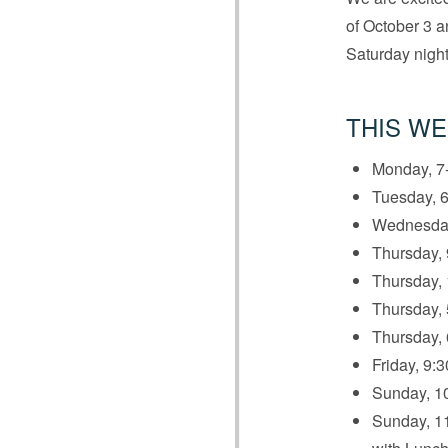
of October 3 an
Saturday night
THIS WE
Monday, 7-
Tuesday, 6
Wednesday
Thursday, 
Thursday, 
Thursday,
Thursday, 
Friday, 9:3
Sunday, 10
Sunday, 11