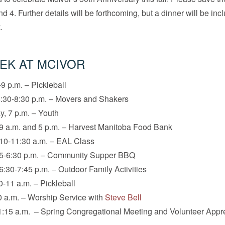
d 4. Further details will be forthcoming, but a dinner will be in
.
EK AT MCIVOR
9 p.m. – Pickleball
:30-8:30 p.m. – Movers and Shakers
, 7 p.m. – Youth
9 a.m. and 5 p.m. – Harvest Manitoba Food Bank
10-11:30 a.m. – EAL Class
 5-6:30 p.m. – Community Supper BBQ
6:30-7:45 p.m. – Outdoor Family Activities
0-11 a.m. – Pickleball
 a.m. – Worship Service with
Steve Bell
:15 a.m. – Spring Congregational Meeting and Volunteer Appr