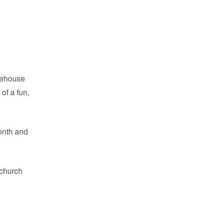
feehouse
of a fun,
onth and
 church