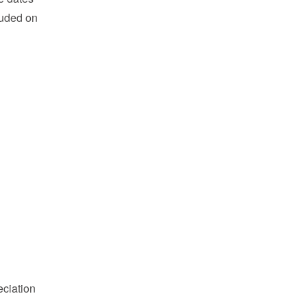
cluded on
eciation