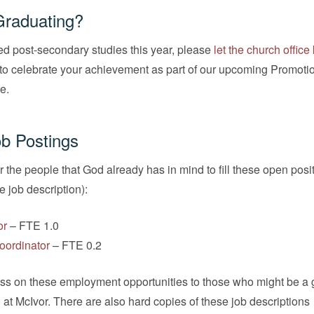
Graduating?
ed post-secondary studies this year, please
let the church offic
to celebrate your achievement as part of our upcoming Promoti
e.
b Postings
r the people that God already has in mind to fill these open posi
he job description):
or
– FTE 1.0
oordinator
– FTE 0.2
ass on these employment opportunities to those who might be a g
n at McIvor. There are also hard copies of these job descriptions