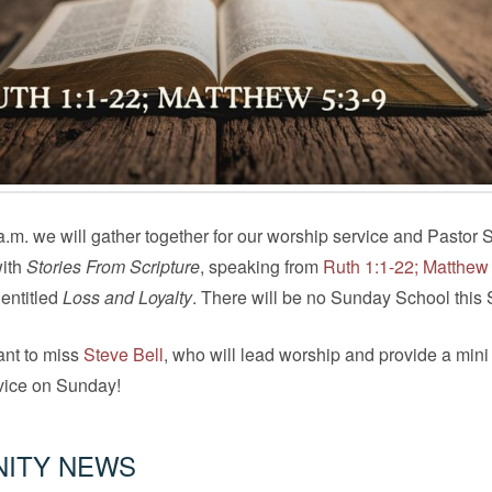
.m. we will gather together for our worship service and Pastor S
with
Stories From Scripture
, speaking from
Ruth 1:1-22; Matthew
entitled
Loss and Loyalty
. There will be no Sunday School this
ant to miss
Steve Bell
, who will lead worship and provide a mini
rvice on Sunday!
ITY NEWS