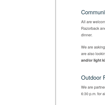
Communit
All are welco
Razorback and 
dinner.
We are askin
are also looki
and/or light 
Outdoor F
We are partner
6:30 p.m. for