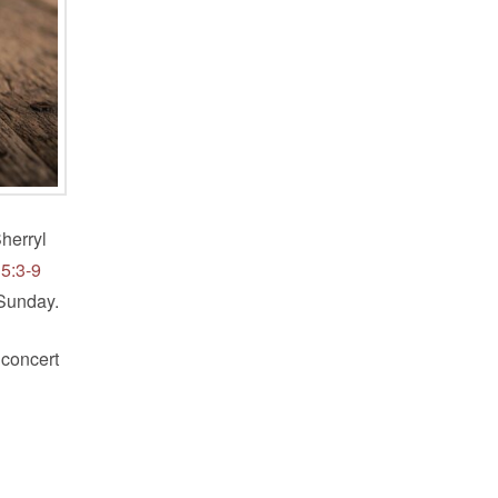
herryl
 5:3-9
 Sunday.
 concert