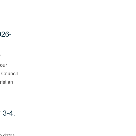
026-
f
 our
. Council
ristian
 3-4,
he dates