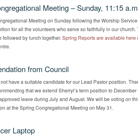
ngregational Meeting – Sunday, 11:15 a.m
ngregational Meeting on Sunday following the Worship Service 
tion for all the volunteers who serve so faithfully in our church.
e followed by lunch together.
Spring Reports are available here
o
ntre.
dation from Council
not have a suitable candidate for our Lead Pastor position. The
commending that we extend Sherryl’s term position to December 
approved leave during July and August. We will be voting on thi
n at the Spring Congregational Meeting on May 31.
cer Laptop