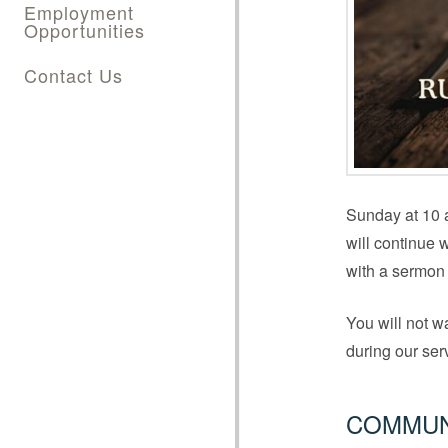
Employment
Opportunities
Contact Us
Sunday at 10 a
will continue 
with a sermon 
You will not w
during our se
COMMUN