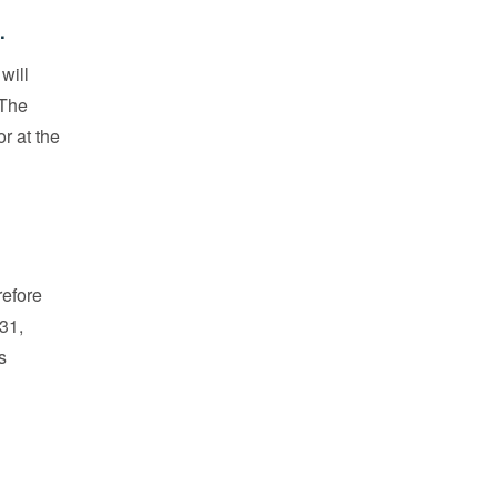
.
will
 The
r at the
refore
31,
s