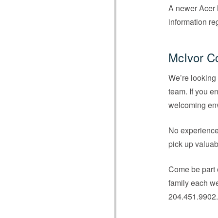
A newer Acer l
information re
McIvor C
We’re looking 
team. If you e
welcoming envi
No experience 
pick up valuab
Come be part o
family each we
204.451.9902.