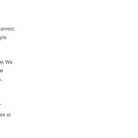
arvest,
tyle
r.
We
wn
n
.
.
es at