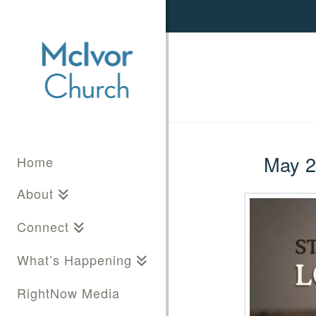
May 25
Home
About
Connect
What’s Happening
RightNow Media