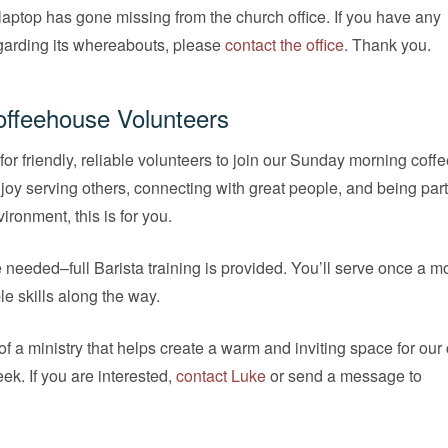
aptop has gone missing from the church office. If you have any
garding its whereabouts, please
contact the office
. Thank you.
offeehouse Volunteers
for friendly, reliable volunteers to join our Sunday morning cof
njoy serving others, connecting with great people, and being part 
ronment, this is for you.
needed–full Barista training is provided. You’ll serve once a m
le skills along the way.
f a ministry that helps create a warm and inviting space for our
ek. If you are interested,
contact Luke
or send a message to