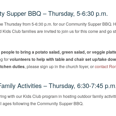
y Supper BBQ – Thursday, 5-6:30 p.m.
me Thursday from 5-6:30 p.m. for our Community Supper BBQ. H
Kids Club families are invited to join us for this come and go s
g
people to bring a potato salad, green salad, or veggie platte
ng for
volunteers to help with table and chair set up/take do
kitchen duties
, please sign up in the church foyer, or
contact Ro
amily Activities – Thursday, 6:30-7:45 p.m
ing with our Kids Club program in hosting outdoor family activiti
 all ages following the Community Supper BBQ.