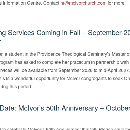
he Information Centre. Contact
hr@mcivorchurch.com
for more
ng Services Coming in Fall – September 2
7
, a student in the Providence Theological Seminary’s Master o
ogram has asked to complete her practicum in partnership with
rvices will be available from September 2026 to mid-April 2027
this is a wonderful opportunity for McIvor congregants to seek Ch
ring this period.
Date: McIvor’s 50th Anniversary – October
 to celebrate McIvor’s 50th Anniversary this fall! Please save t