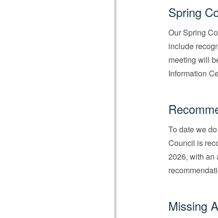
Spring Co
Our Spring Co
include recogni
meeting will b
Information Ce
Recommen
To date we do 
Council is re
2026, with an 
recommendatio
Missing A