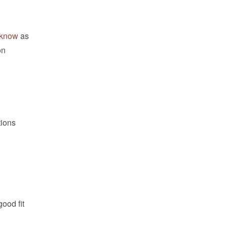
e know
as
on
tions
ood fit