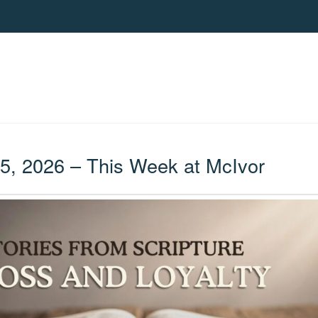
, 2026 – This Week at McIvor