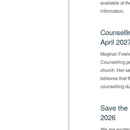
available at t
information.
Counselli
April 202
Meghan Fowler
Counselling pr
church. Her se
believes that 
counselling du
Save the 
2026
We are excited