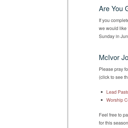
Are You 
If you complet
we would like 
Sunday in Jun
McIvor Jo
Please pray fo
(click to see t
Lead Past
Worship C
Feel free to p
for this seaso