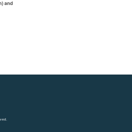
n) and
tagram
rved.