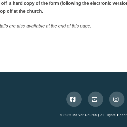
g off a hard copy of the form (following the electronic versio
drop off at the church.
ils are also available at the end of this page.
Facebook
YouTube
Ins
© 2026 McIvor Church | All Rights Rese