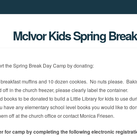
McIvor Kids Spring Brea
rt the Spring Break Day Camp by donating:
breakfast muffins and 10 dozen cookies. No nuts please. Bak
off in the church freezer, please clearly label the container.
 books to be donated to build a Little Library for kids to use dur
ou have any elementary school level books you would like to do
hem off at the church office or contact Monica Friesen.
er for camp by completing the following electronic registrat