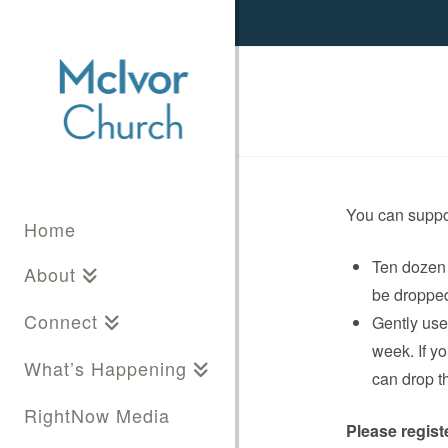
You can suppo
Home
Ten dozen 
About
be dropped 
Connect
Gently used
week. If y
What’s Happening
can drop t
RightNow Media
Please regist