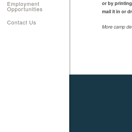
Employment
or by printin
Opportunities
mail it in or 
Contact Us
More camp deta