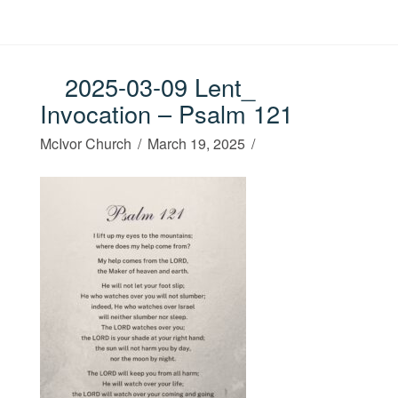
2025-03-09 Lent_
Invocation – Psalm 121
McIvor Church
March 19, 2025