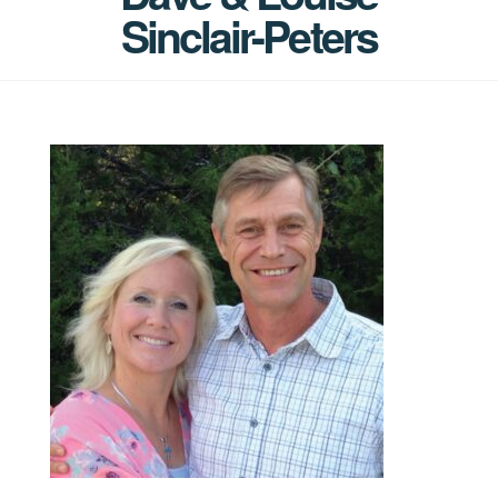
Sinclair-Peters