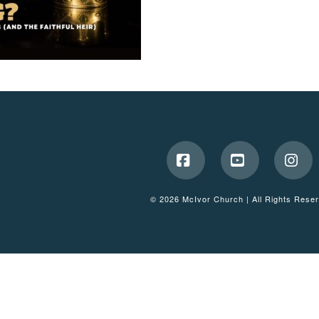
Facebook
YouTube
Ins
© 2026 McIvor Church | All Rights Rese