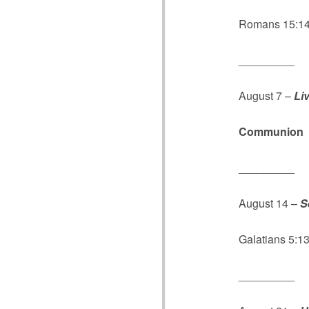
Romans 15:14;
_________
August 7 –
Li
Communion
_________
August 14 –
S
Galatians 5:13
_________