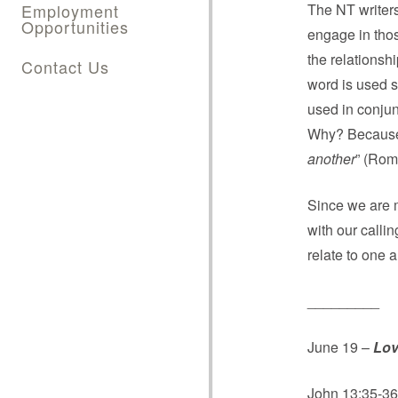
Employment
The NT writers
Opportunities
engage in thos
the relationsh
Contact Us
word is used s
used in conjun
Why? Because
another
” (Rom
Since we are 
with our calli
relate to one 
_________
June 19 –
Lov
John 13:35-36;