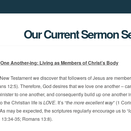
Our Current Sermon Se
One Another-ing: Living as Members of Christ’s Body
e New Testament we discover that followers of Jesus are member
s 12:5). Therefore, God desires that we love one another – car
inister to one another, and consequently build up one another in
 the Christian life is
LOVE
. It’s “
the more excellent way
” (1 Cor
 As may be expected, the scriptures regularly encourage us to “
l
n 13:34-35; Romans 13:8).