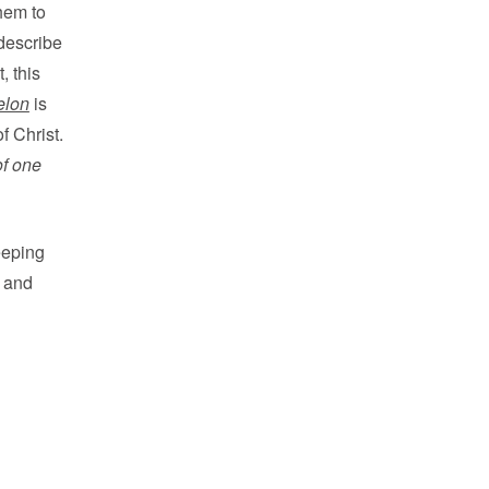
hem to
 describe
t, this
elon
is
f Christ.
of one
eeping
r and