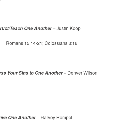
truct/Teach One Another
– Justin Koop
ns 15:14-21; Colossians 3:16
ss Your Sins to One Another
– Denver Wilson
ive One Another
– Harvey Rempel