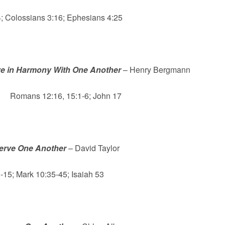
 Colossians 3:16; Ephesians 4:25
ve in Harmony With One Another
– Henry Bergmann
Romans 12:16, 15:1-6; John 17
erve One Another
– David Taylor
-15; Mark 10:35-45; Isaiah 53