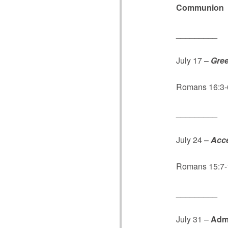
Communion
_________
July 17 –
Gree
Romans 16:3-6,
_________
July 24 –
Acce
Romans 15:7-
_________
July 31 –
Adm