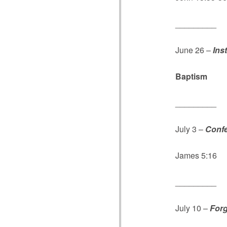
_________
June 26 –
Ins
Baptism
Roma
_________
July 3 –
Confe
James 5:16
_________
July 10 –
Forg