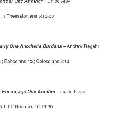
onour One Another
– Chloe Alby
 1 Thessalonians 5:12-28
arry One Another’s Burdens
– Andrew Regehr
5; Ephesians 4:2; Colossians 3:13
–
Encourage One Another
– Justin Fraser
 5:1-11; Hebrews 10:19-25