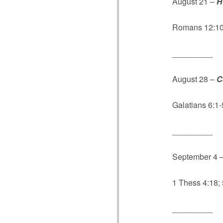
August 21 –
H
Romans 12:10;
_________
August 28 –
C
Galatians 6:1-
_________
September 4 
1 Thess 4:18;
_________