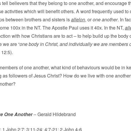
 tell believers that they belong to one another, and encourage t
e activities which will benefit others. A word frequently used to
ips between brothers and sisters is
allelon
, or
one another
. In fac
ome 100x in the NT. The Apostle Paul uses it 40x. In the NT,
all
ction with how Christians are to act – to help build up the body o
 we are “
one body in Christ, and individually we are members 
 12:5).
members of one another, what kind of behaviours would be in k
ng as followers of Jesus Christ? How do we live with one anothe
another?
e One Another
– Gerald Hildebrand
 1 John 2:7; 3:11-24; 4:7-21; 2 John 4-6