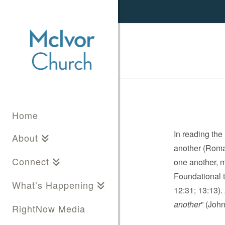
Home
In reading th
About
another (Roman
Connect
one another, m
Foundational to
What’s Happening
12:31; 13:13).
another
” (Joh
RightNow Media