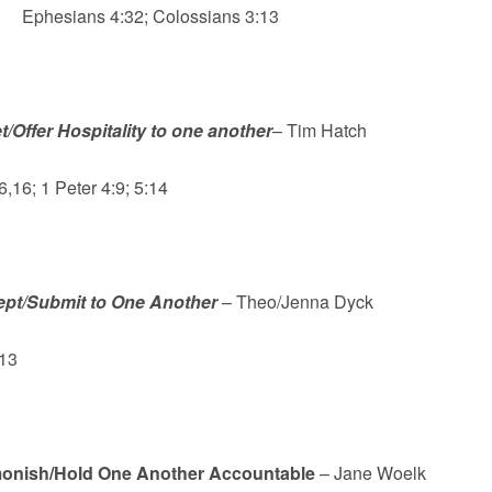
Ephesians 4:32; Colossians 3:13
t/Offer Hospitality to one another
– Tim Hatch
16; 1 Peter 4:9; 5:14
pt/Submit to One Another
– Theo/Jenna Dyck
13
onish/Hold One Another Accountable
– Jane Woelk