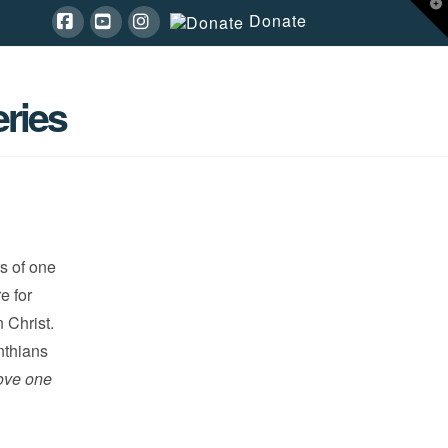
T
Donate
t
W
Facebook
YouTube
Instagram
ries
s of one
e for
 Christ.
inthians
ove one