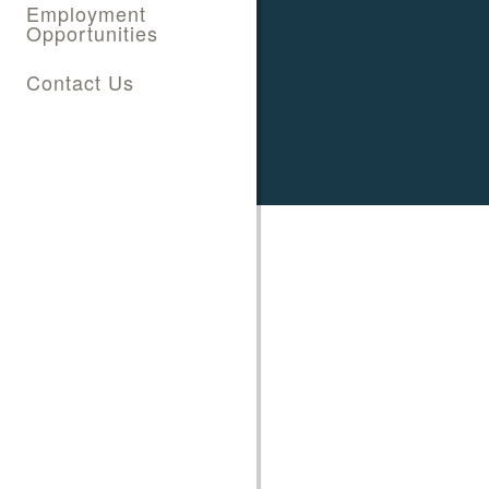
Employment
Opportunities
Contact Us