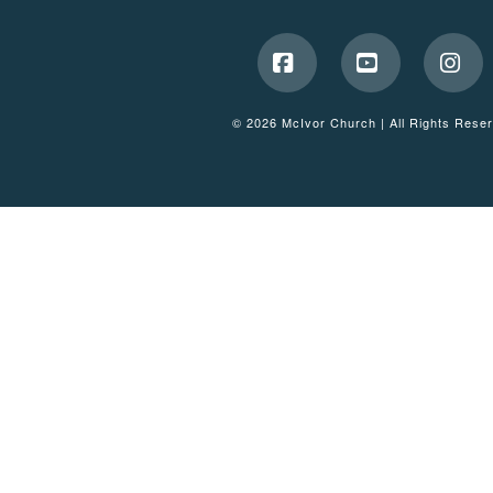
Facebook
YouTube
Ins
© 2026 McIvor Church | All Rights Rese