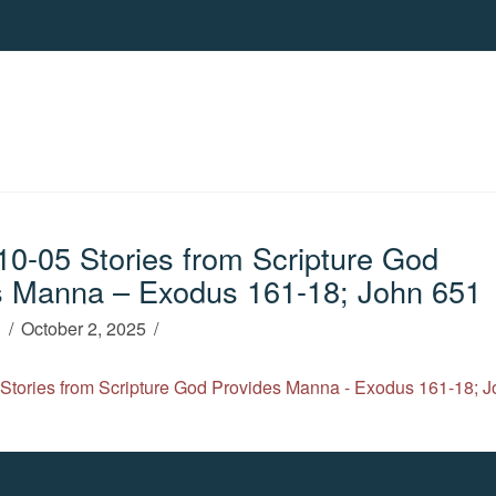
0-05 Stories from Scripture God
s Manna – Exodus 161-18; John 651
h
October 2, 2025