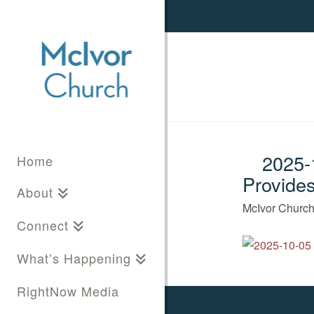
2025-1
Home
Provide
About
McIvor Churc
Connect
What’s Happening
RightNow Media