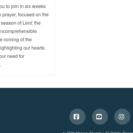
ou to join in six weeks
e prayer, focused on the
e season of Lent: the
 incomprehensible
he coming of the
ghlighting our hearts
 our need for
.
Facebook
YouTube
Ins
© 2026 McIvor Church | All Rights Rese