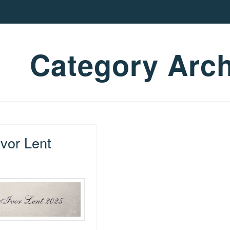
Category Arch
vor Lent