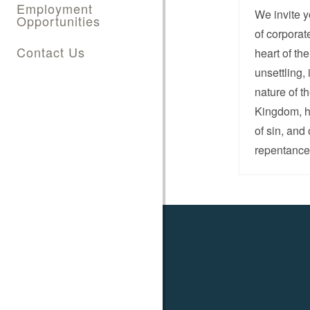
Employment
We invite y
Opportunities
of corporat
Contact Us
heart of th
unsettling,
nature of t
Kingdom, hi
of sin, and
repentance