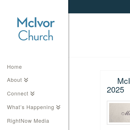
Home
McI
About
2025
Connect
What’s Happening
RightNow Media