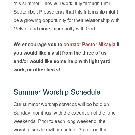
this summer. They will work July through until
September. Please pray that this internship might
be a growing opportunity for their relationship with
McIvor, and more importantly with God.
We encourage you to
contact Pastor Mikayla
if
you would like a visit from the three of us
and/or would like some help with light yard
work, or other tasks!
Summer Worship Schedule
Our summer worship services will be held on
Sunday mornings, with the exception of the long
weekends. Prior to each long weekend, the
worship service will be held at 7 p.m. on the