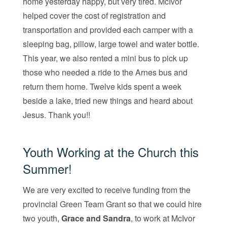
home yesterday happy, but very tired. McIvor
helped cover the cost of registration and
transportation and provided each camper with a
sleeping bag, pillow, large towel and water bottle.
This year, we also rented a mini bus to pick up
those who needed a ride to the Arnes bus and
return them home. Twelve kids spent a week
beside a lake, tried new things and heard about
Jesus. Thank you!!
Youth Working at the Church this
Summer!
We are very excited to receive funding from the
provincial Green Team Grant so that we could hire
two youth,
Grace and Sandra
, to work at McIvor