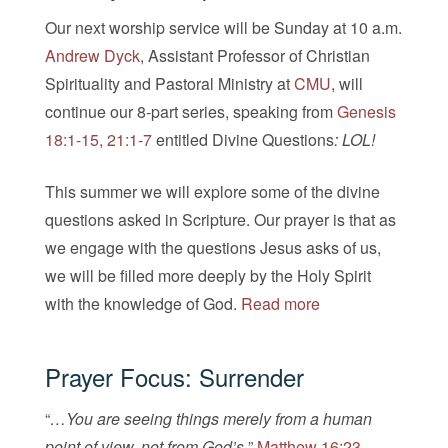
Our next worship service will be Sunday at 10 a.m.
Andrew Dyck
, Assistant Professor of Christian
Spirituality and Pastoral Ministry at
CMU
, will
continue our 8-part series, speaking from
Genesis
18:1-15, 21:1-7
entitled Divine Questions
: LOL!
This summer we will explore some of the divine
questions asked in Scripture. Our prayer is that as
we engage with the questions Jesus asks of us,
we will be filled more deeply by the Holy Spirit
with the knowledge of God.
Read more
Prayer Focus: Surrender
“
…You are seeing things merely from a human
point of view, not from God’s.
”
Matthew 16:23