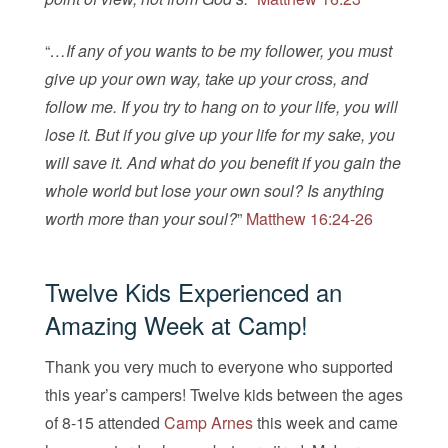
“
…If any of you wants to be my follower, you must
give up your own way, take up your cross, and
follow me. If you try to hang on to your life, you will
lose it. But if you give up your life for my sake, you
will save it. And what do you benefit if you gain the
whole world but lose your own soul? Is anything
worth more than your soul?
”
Matthew 16:24-26
Twelve Kids Experienced an
Amazing Week at Camp!
Thank you very much to everyone who supported
this year’s campers! Twelve kids between the ages
of 8-15 attended
Camp Arnes
this week and came