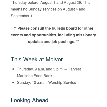
Thursday before: August 1 and August 29. This
means no Sunday services on August 4 and
September 1.
** Please consult the bulletin board for other
events and opportunities, including missionary
updates and job postings. **
This Week at McIvor
Thursday, 9 a.m. and 5 p.m. – Harvest
Manitoba Food Bank
Sunday, 10 a.m. – Worship Service
Looking Ahead