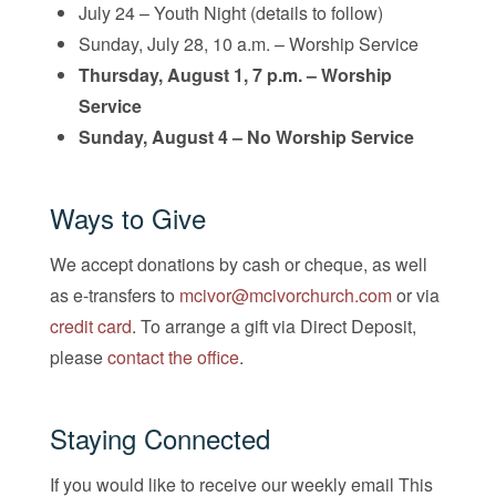
July 24 – Youth Night (details to follow)
Sunday, July 28, 10 a.m. – Worship Service
Thursday, August 1, 7 p.m. – Worship
Service
Sunday, August 4 – No Worship Service
Ways to Give
We accept donations by cash or cheque, as well
as e-transfers to
mcivor@mcivorchurch.com
or via
credit card
. To arrange a gift via Direct Deposit,
please
contact the office
.
Staying Connected
If you would like to receive our weekly email This