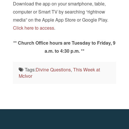
Download the app on your smartphone, table,
computer or Smart TV by searching “rightnow
media” on the Apple App Store or Google Play.
Click here to access
.
** Church Office hours are Tuesday to Friday, 9
a.m. to 4:30 p.m. **
Tags:
Divine Questions
,
This Week at
McIvor