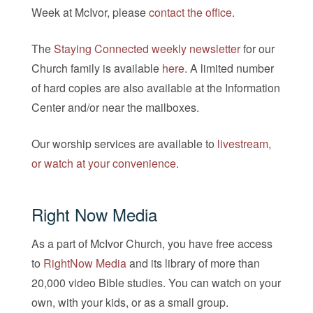
Week at McIvor, please
contact the office
.
The
Staying Connected weekly newsletter
for our
Church family is available
here
. A limited number
of hard copies are also available at the Information
Center and/or near the mailboxes.
Our worship services are available to
livestream,
or watch at your convenience
.
Right Now Media
As a part of McIvor Church, you have free access
to
RightNow Media
and its library of more than
20,000 video Bible studies. You can watch on your
own, with your kids, or as a small group.