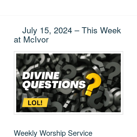
July 15, 2024 – This Week
at McIvor
Weekly Worship Service