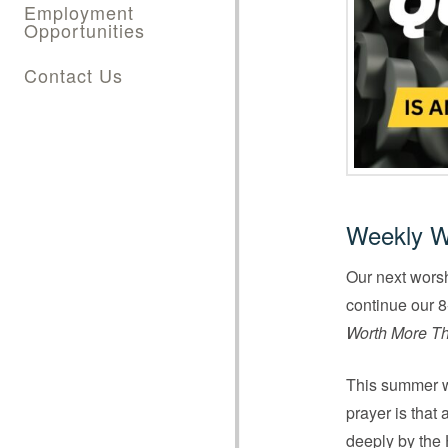
Employment
Opportunities
Contact Us
Weekly W
Our next worsh
continue our 8-
Worth More Th
This summer we
prayer is that
deeply by the 