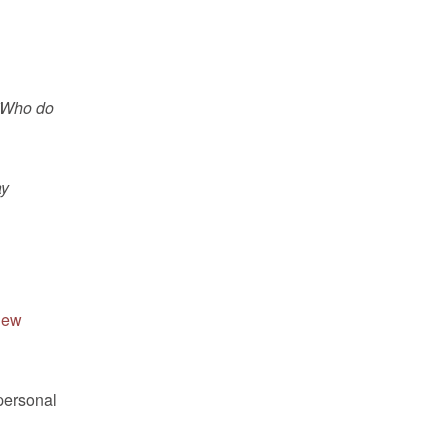
 “Who do
ay
hew
 personal