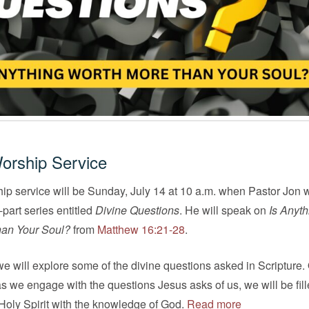
orship Service
ip service will be Sunday, July 14 at 10 a.m. when Pastor Jon w
part series entitled
Divine Questions
. He will speak on
Is Anyth
an Your Soul?
from
Matthew 16:21-28
.
 will explore some of the divine questions asked in Scripture.
 as we engage with the questions Jesus asks of us, we will be fil
Holy Spirit with the knowledge of God.
Read more