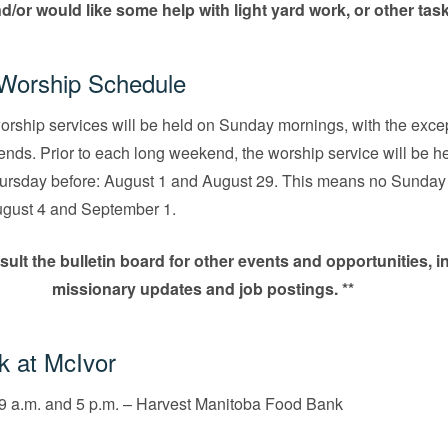
nd/or would like some help with light yard work, or other tas
orship Schedule
rship services will be held on Sunday mornings, with the excep
nds. Prior to each long weekend, the worship service will be he
hursday before: August 1 and August 29. This means no Sunday
ugust 4 and September 1.
sult the bulletin board for other events and opportunities, i
missionary updates and job postings. **
k at McIvor
9 a.m. and 5 p.m. – Harvest Manitoba Food Bank