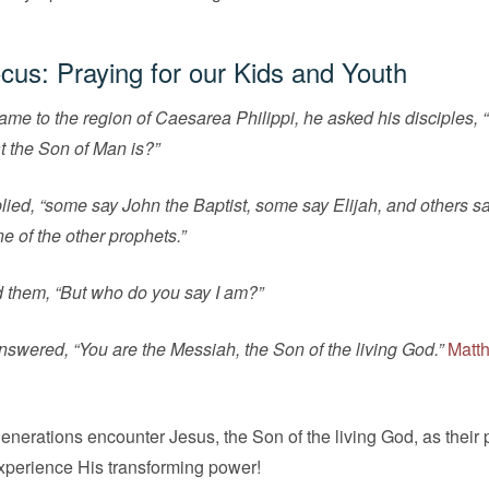
cus: Praying for our Kids and Youth
e to the region of Caesarea Philippi, he asked his disciples,
t the Son of Man is?”
eplied, “some say John the Baptist, some say Elijah, and others s
e of the other prophets.”
 them, “But who do you say I am?”
swered, “You are the Messiah, the Son of the living God.”
Matt
enerations encounter Jesus, the Son of the living God, as their
xperience His transforming power!