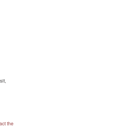
sit,
act the