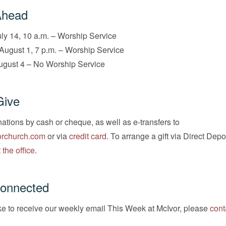
Ahead
ly 14, 10 a.m. – Worship Service
August 1, 7 p.m. – Worship Service
ugust 4 – No Worship Service
Give
tions by cash or cheque, as well as e-transfers to
rchurch.com
or via
credit card
. To arrange a gift via Direct Depo
 the office
.
Connected
ike to receive our weekly email This Week at McIvor, please
cont