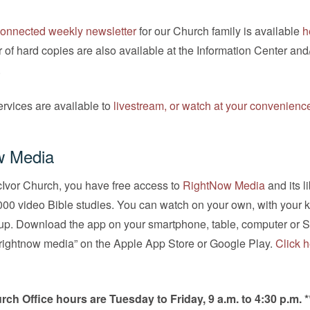
onnected weekly newsletter
for our Church family is available
h
 of hard copies are also available at the Information Center and
.
rvices are available to
livestream, or watch at your convenienc
w Media
cIvor Church, you have free access to
RightNow Media
and its li
00 video Bible studies. You can watch on your own, with your k
oup. Download the app on your smartphone, table, computer or 
“rightnow media” on the Apple App Store or Google Play.
Click h
rch Office hours are Tuesday to Friday, 9 a.m. to 4:30 p.m. *