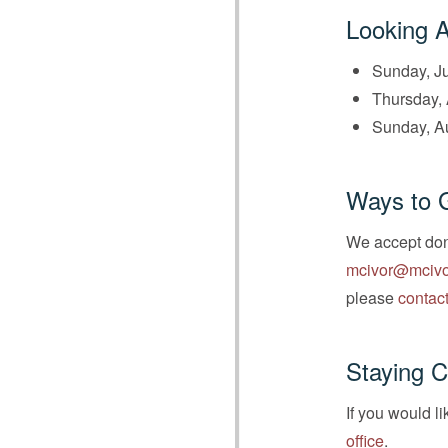
Looking 
Sunday, Ju
Thursday, 
Sunday, A
Ways to 
We accept dona
mcivor@mcivo
please
contact
Staying 
If you would l
office
.