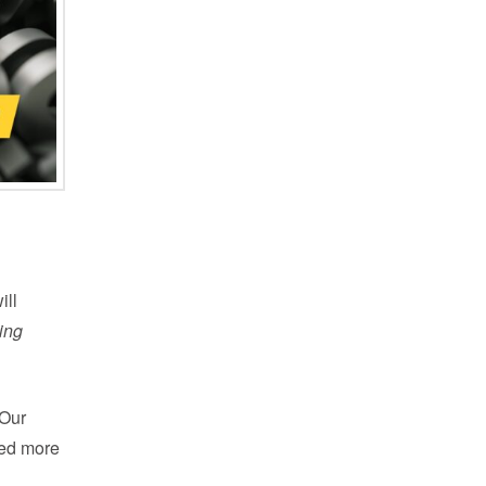
ill
ing
 Our
led more