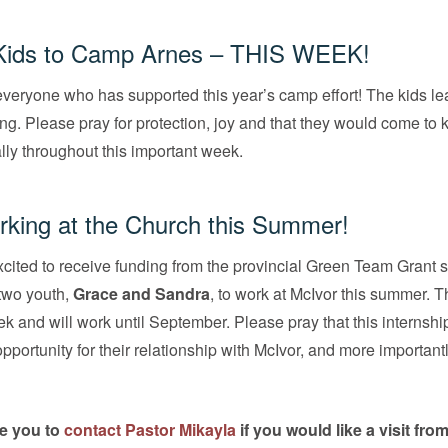
Kids to
Camp Arnes
– THIS WEEK!
veryone who has supported this year’s camp effort! The kids l
. Please pray for protection, joy and that they would come to
ly throughout this important week.
king at the Church this Summer!
cited to receive funding from the provincial Green Team Grant s
two youth,
Grace and Sandra
, to work at McIvor this summer. 
k and will work until September. Please pray that this internshi
pportunity for their relationship with McIvor, and more important
e you to
contact Pastor Mikayla
if you would like a visit fro