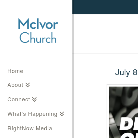
July 8
Home
About
Connect
What’s Happening
RightNow Media