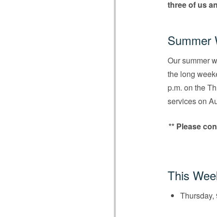
three of us a
Summer W
Our summer wo
the long weeke
p.m. on the T
services on A
** Please con
This Wee
Thursday, 