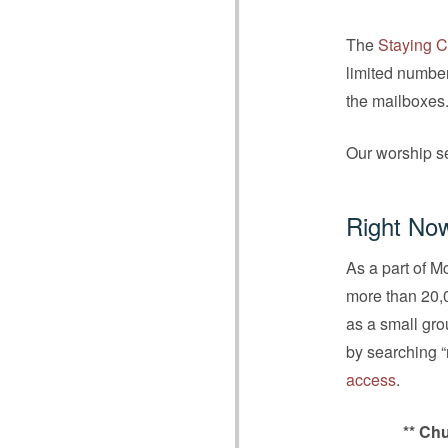
The
Staying C
limited number
the mailboxes
Our worship se
Right No
As a part of M
more than 20,0
as a small gr
by searching 
access
.
** Chu