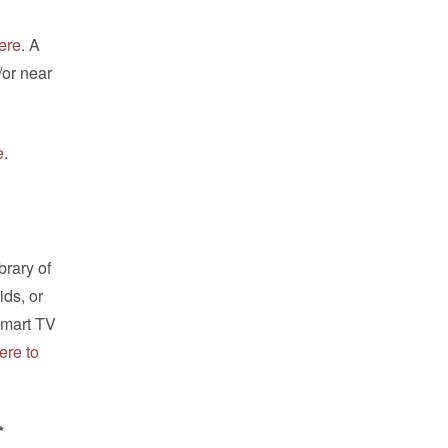
ere
. A
/or near
e
.
brary of
ids, or
Smart TV
ere to
*