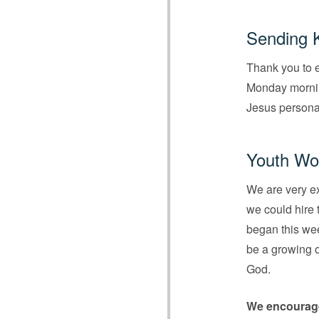
Sending 
Thank you to e
Monday morning
Jesus personal
Youth Wor
We are very ex
we could hire 
began this wee
be a growing o
God.
We encourag