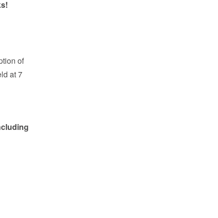
ks!
tion of
ld at 7
ncluding