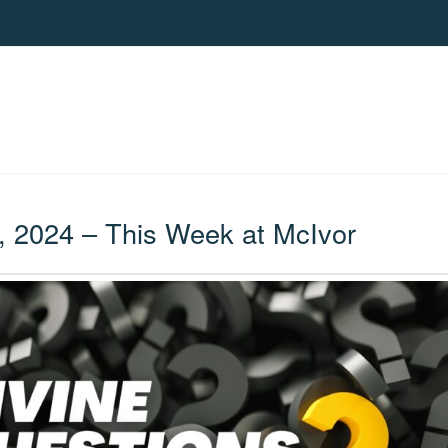
, 2024 – This Week at McIvor