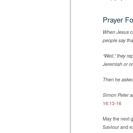
Prayer Fo
When Jesus cam
people say tha
“Well,” they r
Jeremiah or on
Then he asked
Simon Peter an
16:13-16
May the next g
Saviour and e