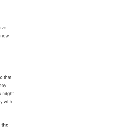
eave
 know
o that
They
p might
ly with
m the