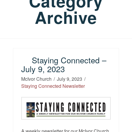
Category
Archive
Staying Connected –
July 9, 2023
McIvor Church
July 9, 2023
Staying Connected Newsletter
A weekly newsletter for our McIvor Church