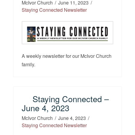
McIvor Church
June 11, 2023
Staying Connected Newsletter
A weekly newsletter for our McIvor Church
family.
Staying Connected –
June 4, 2023
McIvor Church
June 4, 2023
Staying Connected Newsletter