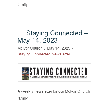
family.
Staying Connected –
May 14, 2023
McIvor Church
May 14, 2023
Staying Connected Newsletter
A weekly newsletter for our McIvor Church
family.