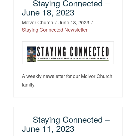
Staying Connected –
June 18, 2023
McIvor Church
June 18, 2023
Staying Connected Newsletter
A weekly newsletter for our McIvor Church
family.
Staying Connected –
June 11, 2023