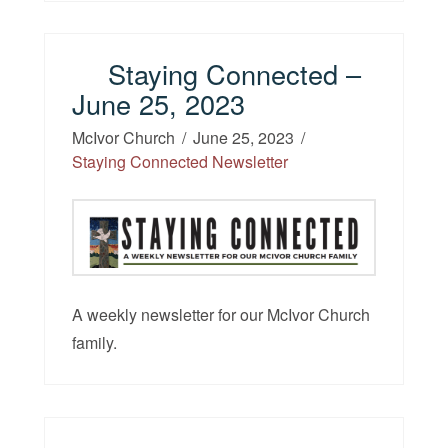
Staying Connected –
June 25, 2023
McIvor Church
June 25, 2023
Staying Connected Newsletter
A weekly newsletter for our McIvor Church
family.