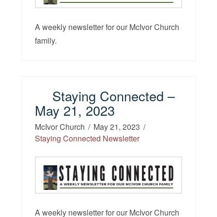
A weekly newsletter for our McIvor Church
family.
Staying Connected –
May 21, 2023
McIvor Church
May 21, 2023
Staying Connected Newsletter
A weekly newsletter for our McIvor Church