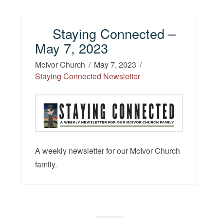
Staying Connected –
May 7, 2023
McIvor Church
May 7, 2023
Staying Connected Newsletter
A weekly newsletter for our McIvor Church
family.