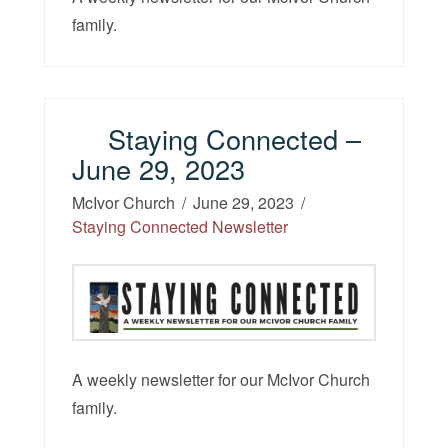
family.
Staying Connected –
June 29, 2023
McIvor Church
June 29, 2023
Staying Connected Newsletter
A weekly newsletter for our McIvor Church
family.