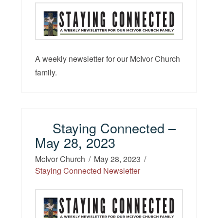
A weekly newsletter for our McIvor Church
family.
Staying Connected –
May 28, 2023
McIvor Church
May 28, 2023
Staying Connected Newsletter